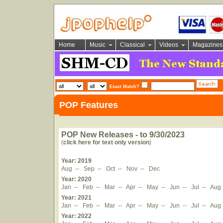
Home
Music
Classical
Videos
Magazines
Exact Match?
POP Features
POP New Releases - to 9/30/2023
(
click here for text only version
)
Year: 2019
Aug
--
Sep
--
Oct
--
Nov
--
Dec
Year: 2020
Jan
--
Feb
--
Mar
--
Apr
--
May
--
Jun
--
Jul
--
Aug
Year: 2021
Jan
--
Feb
--
Mar
--
Apr
--
May
--
Jun
--
Jul
--
Aug
Year: 2022