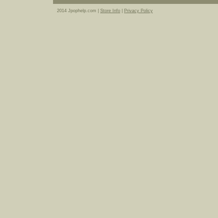
2014 Jpophelp.com |
Store Info
|
Privacy Policy