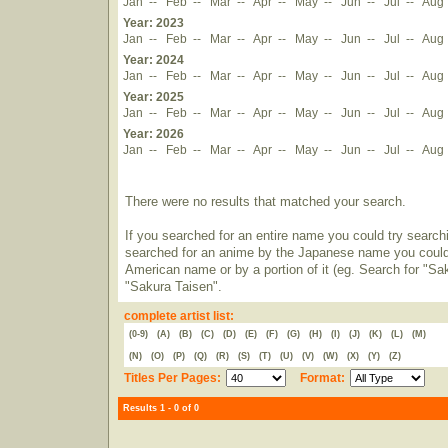
Jan
--
Feb
--
Mar
--
Apr
--
May
--
Jun
--
Jul
--
Aug
Year: 2023
Jan
--
Feb
--
Mar
--
Apr
--
May
--
Jun
--
Jul
--
Aug
Year: 2024
Jan
--
Feb
--
Mar
--
Apr
--
May
--
Jun
--
Jul
--
Aug
Year: 2025
Jan
--
Feb
--
Mar
--
Apr
--
May
--
Jun
--
Jul
--
Aug
Year: 2026
Jan
--
Feb
--
Mar
--
Apr
--
May
--
Jun
--
Jul
--
Aug
There were no results that matched your search.
If you searched for an entire name you could try searching
searched for an anime by the Japanese name you could t
American name or by a portion of it (eg. Search for "Sa
"Sakura Taisen".
complete artist list:
(0-9)
(A)
(B)
(C)
(D)
(E)
(F)
(G)
(H)
(I)
(J)
(K)
(L)
(M)
(N)
(O)
(P)
(Q)
(R)
(S)
(T)
(U)
(V)
(W)
(X)
(Y)
(Z)
Titles Per Pages:
Format:
Results 1 - 0 of 0