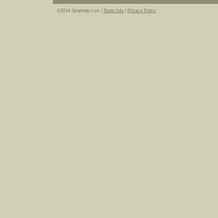
©2014 Jpophelp.com |
Store Info
|
Privacy Policy