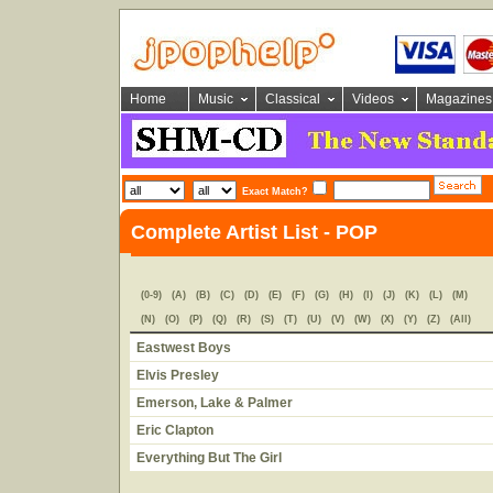
Home
Music
Classical
Videos
Magazines
Exact Match?
Complete Artist List - POP
(0-9)
(A)
(B)
(C)
(D)
(E)
(F)
(G)
(H)
(I)
(J)
(K)
(L)
(M)
(N)
(O)
(P)
(Q)
(R)
(S)
(T)
(U)
(V)
(W)
(X)
(Y)
(Z)
(All)
Eastwest Boys
Elvis Presley
Emerson, Lake & Palmer
Eric Clapton
Everything But The Girl