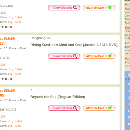
e
Mu
PCCA-2562
Jap
Visu
/2007
Danc
 Cover:
Lrg.
/
Med.
Worl
 Cover
Lrg.
/
Med.
Jaz
Spe
SHM
Blu
DongBangSinKi
e
:
$15.95
(HiQ
TV 
.17
Rising Sun/Heart,Mind and Soul [Jacket A / CD+DVD]
Japa
t: CD Album or Maxi
Inte
e
TV 
G-40453
Ma
J-P
2006
IDO
 Cover:
Lrg.
/
Med.
 Cover
Lrg.
/
Med.
V
K
e
:
$21.50
J
.05
Beyond the Sea (Regular Edition)
J
t: CD Album or Maxi
J
e
82876801772
C
2006
W
 Cover:
Lrg.
/
Med.
P
 Cover
Lrg.
/
Med.