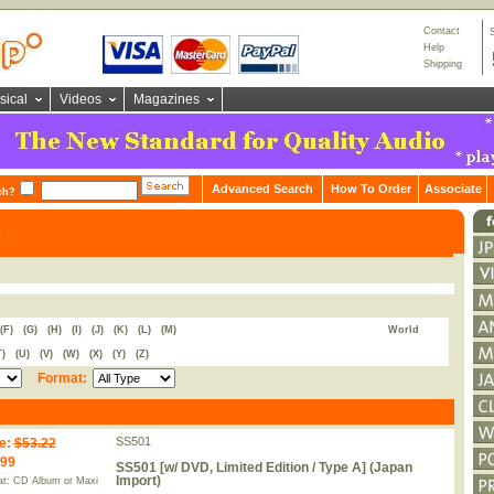
Contact
Help
Shipping
sical
Videos
Magazines
Advanced Search
How To Order
Associate
ch?
s
(F)
(G)
(H)
(I)
(J)
(K)
(L)
(M)
World
T)
(U)
(V)
(W)
(X)
(Y)
(Z)
Format:
SS501
e
:
$53.22
.99
SS501 [w/ DVD, Limited Edition / Type A] (Japan
Import)
t: CD Album or Maxi