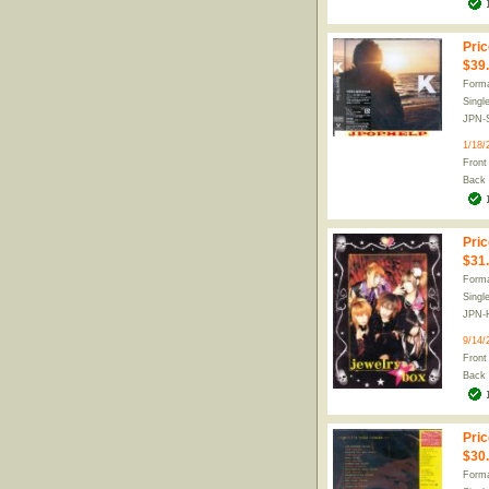
Pric
$39
Forma
Singl
JPN-
1/18/
Front
Back
Pric
$31
Forma
Singl
JPN-
9/14/
Front
Back
Pric
$30
Forma