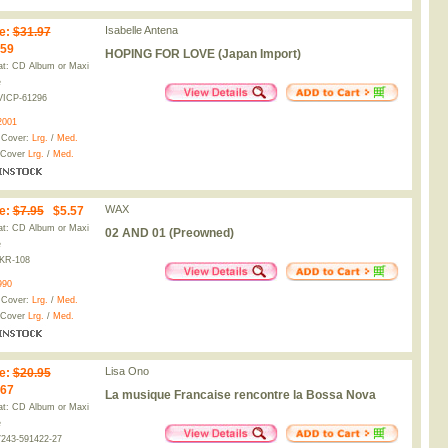
Isabelle Antena
e
:
$31.97
.59
HOPING FOR LOVE (Japan Import)
t: CD Album or Maxi
e
VICP-61296
2001
 Cover:
Lrg.
/
Med.
 Cover
Lrg.
/
Med.
WAX
e
:
$7.95
$5.57
t: CD Album or Maxi
02 AND 01 (Preowned)
e
KR-108
990
 Cover:
Lrg.
/
Med.
 Cover
Lrg.
/
Med.
Lisa Ono
e
:
$20.95
.67
La musique Francaise rencontre la Bossa Nova
t: CD Album or Maxi
e
243-591422-27