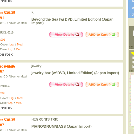
R
A
K
e
:
$39.35
J
.91
Beyond the Sea [w/ DVD, Limited Edition] (Japan
Import)
t: CD Album or Maxi
e
SRCL-6219
2006
 Cover:
Lrg.
/
Med.
 Cover
Lrg.
/
Med.
jewelry
e
:
$42.25
.67
jewelry box [w/ DVD, Limited Edition] (Japan Import)
t: CD Album or Maxi
e
HVCD-4
2005
 Cover:
Lrg.
/
Med.
 Cover
Lrg.
/
Med.
NEGRONI'S TRIO
e
:
$38.35
.87
PIANO/DRUM/BASS (Japan Import)
t: CD Album or Maxi