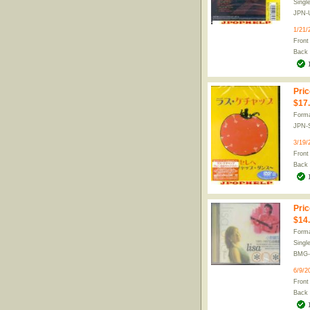
Singl
JPN-
1/21/
Front
Back
Pric
$17
Form
JPN-
3/19/
Front
Back
Pric
$14
Forma
Singl
BMG-
6/9/2
Front
Back