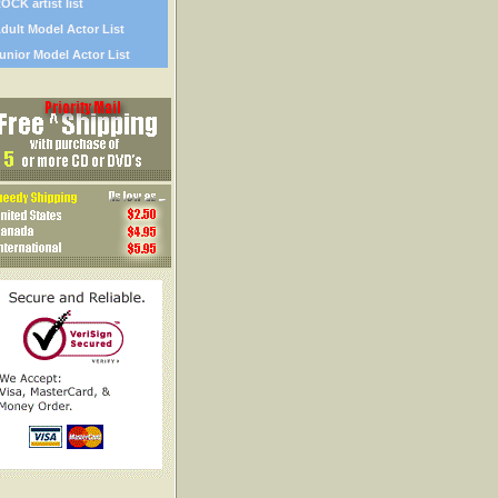
OCK artist list
dult Model Actor List
unior Model Actor List