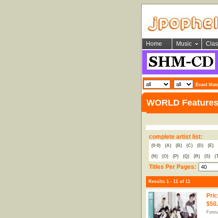
Home
Music
Clas
Exact Mat
WORLD Feature
complete artist list:
(0-9)
(A)
(B)
(C)
(D)
(E)
(N)
(O)
(P)
(Q)
(R)
(S)
(
Titles Per Pages:
Results 1 - 11 of 11
Pric
$50
Forma