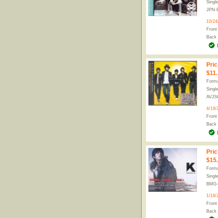
Singl
JPN-
10/24
Front
Back
Pric
$11
Forma
Singl
AVJS
4/19/
Front
Back
Pric
$15
Forma
Singl
BMG-
1/18/
Front
Back