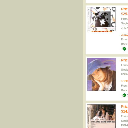
Pric
$25
Forma
Singl
JPN-
2/21/
Front
Back
Pric
Forma
Singl
USD-
1/1/1
Front
Back
Pric
$14
Forma
Singl
EMI-7