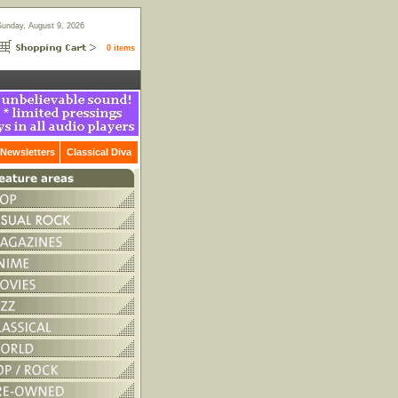
Sunday, August 9, 2026
0 items
Newsletters
Classical Diva