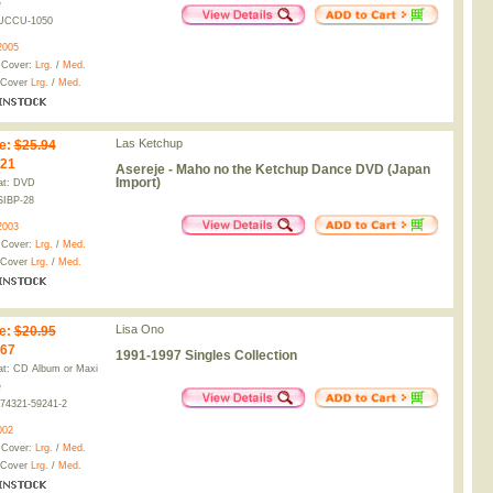
e
UCCU-1050
2005
 Cover:
Lrg.
/
Med.
 Cover
Lrg.
/
Med.
Las Ketchup
e
:
$25.94
.21
Asereje - Maho no the Ketchup Dance DVD (Japan
Import)
at: DVD
SIBP-28
2003
 Cover:
Lrg.
/
Med.
 Cover
Lrg.
/
Med.
Lisa Ono
e
:
$20.95
.67
1991-1997 Singles Collection
t: CD Album or Maxi
e
74321-59241-2
002
 Cover:
Lrg.
/
Med.
 Cover
Lrg.
/
Med.