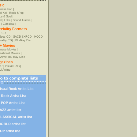
sic
anese Pop
|
al Kei
|
Rock &Pop
e & Soul
|
d
|
Enka
|
Sound Tracks
|
z
|
Classical
|
ciality Formats
-CD
|
-Spec CD
|
SACD
|
XRCD
|
HQCD
uality CD)
|
Blu-Ray Disc
+ Movies
nese Movies
|
rnational Movies
|
Anime
|
Blu-Ray Disc
gazines
OP
|
Visual Rock
|
L
|
Anime
isual Rock Artist List
-Rock Artist List
-POP Artist List
AZZ artist list
LASSICAL artist list
ORLD artist list
OP artist list