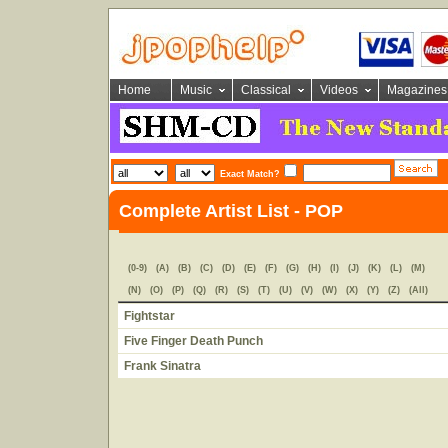
Home
Music
Classical
Videos
Magazines
Exact Match?
Complete Artist List - POP
(0-9)
(A)
(B)
(C)
(D)
(E)
(F)
(G)
(H)
(I)
(J)
(K)
(L)
(M)
(N)
(O)
(P)
(Q)
(R)
(S)
(T)
(U)
(V)
(W)
(X)
(Y)
(Z)
(All)
Fightstar
Five Finger Death Punch
Frank Sinatra