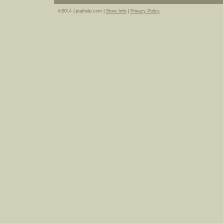
©2014 Jpophelp.com |
Store Info
|
Privacy Policy