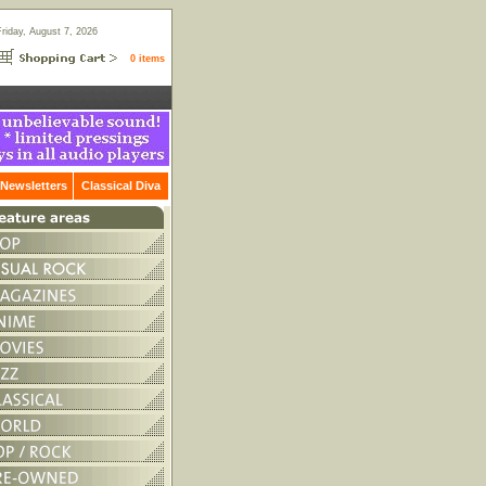
Friday, August 7, 2026
0 items
Newsletters
Classical Diva