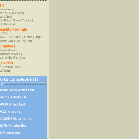
sic
anese Pop
|
al Kei
|
Rock &Pop
e & Soul
|
d
|
Enka
|
Sound Tracks
|
z
|
Classical
|
ciality Formats
-CD
|
-Spec CD
|
SACD
|
XRCD
|
HQCD
uality CD)
|
Blu-Ray Disc
+ Movies
nese Movies
|
rnational Movies
|
Anime
|
Blu-Ray Disc
gazines
OP
|
Visual Rock
|
L
|
Anime
isual Rock Artist List
-Rock Artist List
-POP Artist List
AZZ artist list
LASSICAL artist list
ORLD artist list
OP artist list