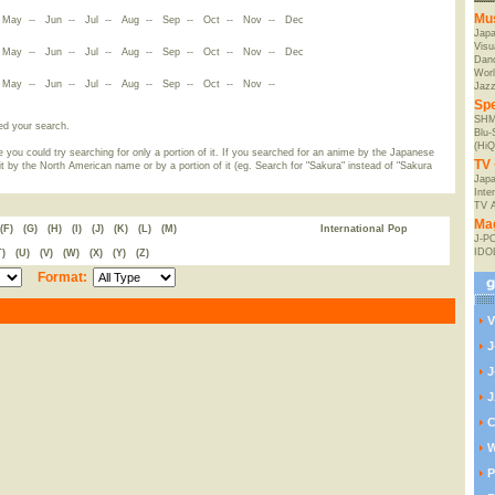
Mu
-
May
--
Jun
--
Jul
--
Aug
--
Sep
--
Oct
--
Nov
--
Dec
Jap
Visu
-
May
--
Jun
--
Jul
--
Aug
--
Sep
--
Oct
--
Nov
--
Dec
Danc
Worl
-
May
--
Jun
--
Jul
--
Aug
--
Sep
--
Oct
--
Nov
--
Jaz
Spe
SHM
ed your search.
Blu
(HiQ
 you could try searching for only a portion of it. If you searched for an anime by the Japanese
TV 
t by the North American name or by a portion of it (eg. Search for "Sakura" instead of "Sakura
Japa
Inte
TV 
Ma
(F)
(G)
(H)
(I)
(J)
(K)
(L)
(M)
International Pop
J-P
IDO
T)
(U)
(V)
(W)
(X)
(Y)
(Z)
Format:
V
J
J
J
C
W
P