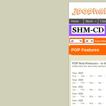
Home
Music
Clas
Exact Mat
POP Features
POP New Releases - to 9
(
click here for text only version
Year: 2019
Aug
--
Sep
--
Oct
--
Nov
-
Year: 2020
Jan
--
Feb
--
Mar
--
Apr
-
Year: 2021
Jan
--
Feb
--
Mar
--
Apr
-
Year: 2022
Jan
--
Feb
--
Mar
--
Apr
-
Year: 2023
Jan
--
Feb
--
Mar
--
Apr
-