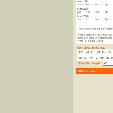
Year: 2024
Jan
--
Feb
--
Mar
--
Apr
-
Year: 2025
Jan
--
Feb
--
Mar
--
Apr
-
Year: 2026
Jan
--
Feb
--
Mar
--
Apr
-
There were no results that match
If you searched for an entire name
name you could try searching for i
Wars" or "Sakura Taisen".
complete artist list:
(0-9)
(A)
(B)
(C)
(D)
(E)
(N)
(O)
(P)
(Q)
(R)
(S)
(
Titles Per Pages:
Results 1 - 0 of 0