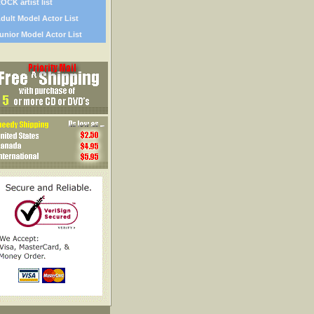
OCK artist list
dult Model Actor List
unior Model Actor List