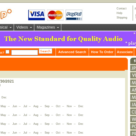
Contact
Help
Shipping
sical
Videos
Magazines
Advanced Search
How To Order
Associate
ch?
/30/2021
)
-
Dec
-
May
--
Jun
--
Jul
--
Aug
--
Sep
--
Oct
--
Nov
--
Dec
-
May
--
Jun
--
Jul
--
Aug
--
Sep
--
Oct
--
Nov
--
Dec
-
May
--
Jun
--
Jul
--
Aug
--
Sep
--
Oct
--
Nov
--
Dec
-
May
--
Jun
--
Jul
--
Aug
--
Sep
--
Oct
--
Nov
--
Dec