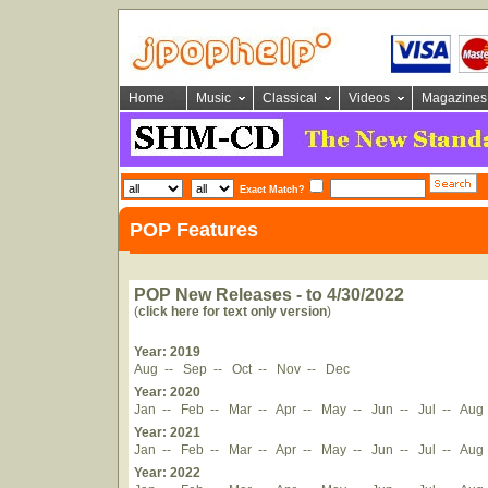
Home
Music
Classical
Videos
Magazines
Exact Match?
POP Features
POP New Releases - to 4/30/2022
(
click here for text only version
)
Year: 2019
Aug
--
Sep
--
Oct
--
Nov
--
Dec
Year: 2020
Jan
--
Feb
--
Mar
--
Apr
--
May
--
Jun
--
Jul
--
Aug
Year: 2021
Jan
--
Feb
--
Mar
--
Apr
--
May
--
Jun
--
Jul
--
Aug
Year: 2022