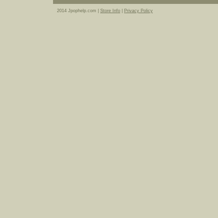
2014 Jpophelp.com |
Store Info
|
Privacy Policy