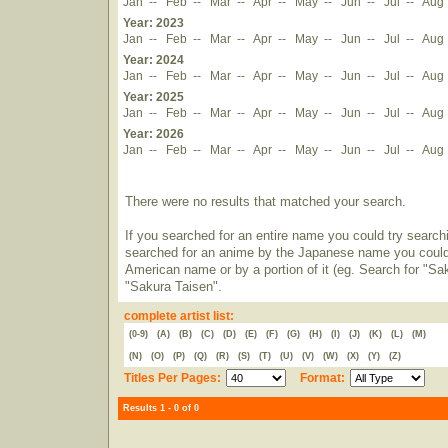
Jan
--
Feb
--
Mar
--
Apr
--
May
--
Jun
--
Jul
--
Aug
Year: 2023
Jan
--
Feb
--
Mar
--
Apr
--
May
--
Jun
--
Jul
--
Aug
Year: 2024
Jan
--
Feb
--
Mar
--
Apr
--
May
--
Jun
--
Jul
--
Aug
Year: 2025
Jan
--
Feb
--
Mar
--
Apr
--
May
--
Jun
--
Jul
--
Aug
Year: 2026
Jan
--
Feb
--
Mar
--
Apr
--
May
--
Jun
--
Jul
--
Aug
There were no results that matched your search.
If you searched for an entire name you could try searching
searched for an anime by the Japanese name you could t
American name or by a portion of it (eg. Search for "Sa
"Sakura Taisen".
complete artist list:
(0-9)
(A)
(B)
(C)
(D)
(E)
(F)
(G)
(H)
(I)
(J)
(K)
(L)
(M)
(N)
(O)
(P)
(Q)
(R)
(S)
(T)
(U)
(V)
(W)
(X)
(Y)
(Z)
Titles Per Pages:
Format:
Results 1 - 0 of 0