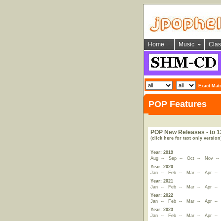
Home
Music
Clas
Exact Mat
POP Features
POP New Releases - to 1
(
click here for text only version
Year: 2019
Aug
--
Sep
--
Oct
--
Nov
-
Year: 2020
Jan
--
Feb
--
Mar
--
Apr
-
Year: 2021
Jan
--
Feb
--
Mar
--
Apr
-
Year: 2022
Jan
--
Feb
--
Mar
--
Apr
-
Year: 2023
Jan
--
Feb
--
Mar
--
Apr
-