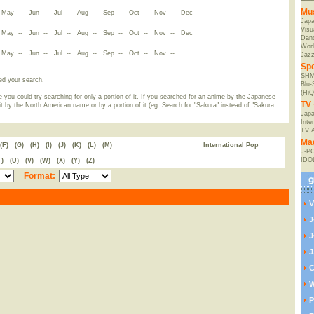
Mu
-
May
--
Jun
--
Jul
--
Aug
--
Sep
--
Oct
--
Nov
--
Dec
Jap
Visu
-
May
--
Jun
--
Jul
--
Aug
--
Sep
--
Oct
--
Nov
--
Dec
Danc
Worl
-
May
--
Jun
--
Jul
--
Aug
--
Sep
--
Oct
--
Nov
--
Jaz
Spe
SHM
ed your search.
Blu
(HiQ
 you could try searching for only a portion of it. If you searched for an anime by the Japanese
TV 
t by the North American name or by a portion of it (eg. Search for "Sakura" instead of "Sakura
Japa
Inte
TV 
Ma
(F)
(G)
(H)
(I)
(J)
(K)
(L)
(M)
International Pop
J-P
IDO
T)
(U)
(V)
(W)
(X)
(Y)
(Z)
Format:
V
J
J
J
C
W
P