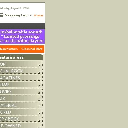
Saturday, August 8, 2026
0 items
Newsletters
Classical Diva