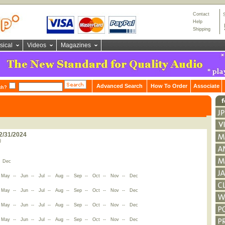
Contact
Help
Shipping
sical
Videos
Magazines
Advanced Search
How To Order
Associate
ch?
2/31/2024
)
-
Dec
-
May
--
Jun
--
Jul
--
Aug
--
Sep
--
Oct
--
Nov
--
Dec
-
May
--
Jun
--
Jul
--
Aug
--
Sep
--
Oct
--
Nov
--
Dec
-
May
--
Jun
--
Jul
--
Aug
--
Sep
--
Oct
--
Nov
--
Dec
-
May
--
Jun
--
Jul
--
Aug
--
Sep
--
Oct
--
Nov
--
Dec