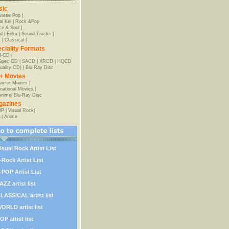
sic
anese Pop
|
al Kei
|
Rock &Pop
e & Soul
|
d
|
Enka
|
Sound Tracks
|
z
|
Classical
|
ciality Formats
-CD
|
-Spec CD
|
SACD
|
XRCD
|
HQCD
uality CD)
|
Blu-Ray Disc
+ Movies
nese Movies
|
rnational Movies
|
Anime
|
Blu-Ray Disc
gazines
OP
|
Visual Rock
|
L
|
Anime
isual Rock Artist List
-Rock Artist List
-POP Artist List
AZZ artist list
LASSICAL artist list
ORLD artist list
OP artist list