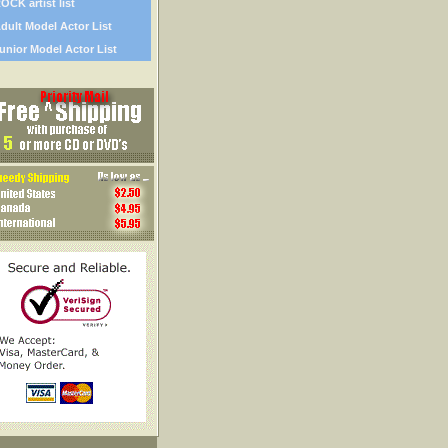
OCK artist list
dult Model Actor List
unior Model Actor List