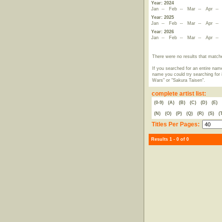
Year: 2024
Jan
--
Feb
--
Mar
--
Apr
-
Year: 2025
Jan
--
Feb
--
Mar
--
Apr
-
Year: 2026
Jan
--
Feb
--
Mar
--
Apr
-
There were no results that match
If you searched for an entire name
name you could try searching for i
Wars" or "Sakura Taisen".
complete artist list:
(0-9)
(A)
(B)
(C)
(D)
(E)
(N)
(O)
(P)
(Q)
(R)
(S)
(
Titles Per Pages:
Results 1 - 0 of 0