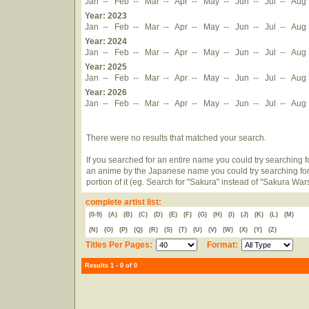
Jan
--
Feb
--
Mar
--
Apr
--
May
--
Jun
--
Jul
--
Aug
Year: 2023
Jan
--
Feb
--
Mar
--
Apr
--
May
--
Jun
--
Jul
--
Aug
Year: 2024
Jan
--
Feb
--
Mar
--
Apr
--
May
--
Jun
--
Jul
--
Aug
Year: 2025
Jan
--
Feb
--
Mar
--
Apr
--
May
--
Jun
--
Jul
--
Aug
Year: 2026
Jan
--
Feb
--
Mar
--
Apr
--
May
--
Jun
--
Jul
--
Aug
There were no results that matched your search.
If you searched for an entire name you could try searching for
an anime by the Japanese name you could try searching for
portion of it (eg. Search for "Sakura" instead of "Sakura War
complete artist list:
(0-9)
(A)
(B)
(C)
(D)
(E)
(F)
(G)
(H)
(I)
(J)
(K)
(L)
(M)
(N)
(O)
(P)
(Q)
(R)
(S)
(T)
(U)
(V)
(W)
(X)
(Y)
(Z)
Titles Per Pages:
Format:
Results 1 - 0 of 0