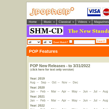
Home
Music
Classical
Videos
Magazines
Exact Match?
POP Features
POP New Releases - to 3/31/2022
(
click here for text only version
)
Year: 2019
Aug
--
Sep
--
Oct
--
Nov
--
Dec
Year: 2020
Jan
--
Feb
--
Mar
--
Apr
--
May
--
Jun
--
Jul
--
Aug
Year: 2021
Jan
--
Feb
--
Mar
--
Apr
--
May
--
Jun
--
Jul
--
Aug
Year: 2022