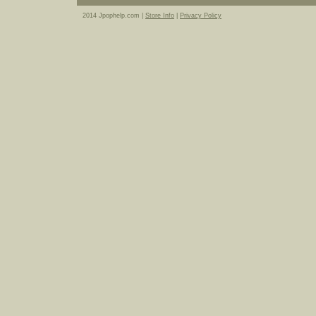
2014 Jpophelp.com |
Store Info
|
Privacy Policy