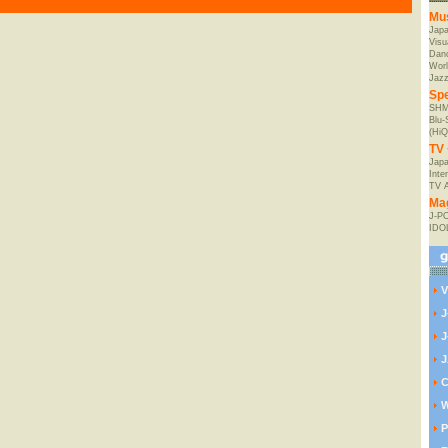
Mu
Jap
Visu
Danc
Worl
Jaz
Spe
SHM
Blu
(HiQ
TV 
Japa
Inte
TV 
Ma
J-P
IDO
V
J
J
J
C
W
P