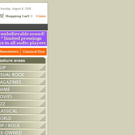
Thursday, August 6, 2026
0 items
Newsletters
Classical Diva