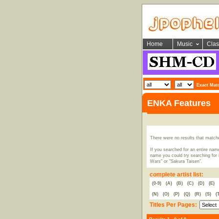
Home
Music
Clas
Exact Mat
ENKA Features
There were no results that match
If you searched for an entire name
name you could try searching for i
Wars" or "Sakura Taisen".
complete artist list:
(0-9)
(A)
(B)
(C)
(D)
(E)
(N)
(O)
(P)
(Q)
(R)
(S)
(
Titles Per Pages: