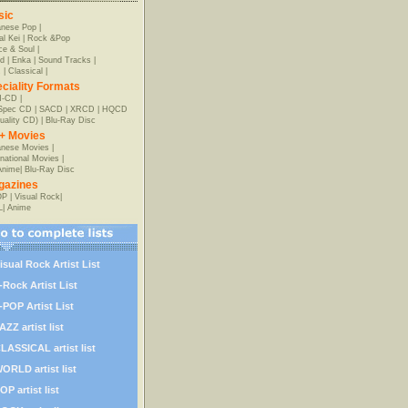
sic
anese Pop
|
al Kei
|
Rock &Pop
e & Soul
|
d
|
Enka
|
Sound Tracks
|
z
|
Classical
|
ciality Formats
-CD
|
-Spec CD
|
SACD
|
XRCD
|
HQCD
uality CD)
|
Blu-Ray Disc
+ Movies
nese Movies
|
rnational Movies
|
Anime
|
Blu-Ray Disc
gazines
OP
|
Visual Rock
|
L
|
Anime
isual Rock Artist List
-Rock Artist List
-POP Artist List
AZZ artist list
LASSICAL artist list
ORLD artist list
OP artist list