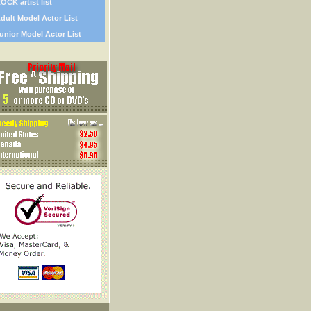
OCK artist list
dult Model Actor List
unior Model Actor List