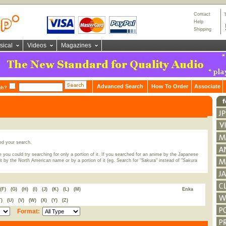
Contact
Help
Shipping
sical
Videos
Magazines
Advanced Search
How To Order
Associate
ch?
ed your search.
 you could try searching for only a portion of it. If you searched for an anime by the Japanese
t by the North American name or by a portion of it (eg. Search for "Sakura" instead of "Sakura
(F)
(G)
(H)
(I)
(J)
(K)
(L)
(M)
Enka
T)
(U)
(V)
(W)
(X)
(Y)
(Z)
Format: