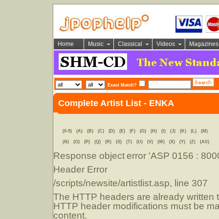
Home
Music
Classical
Videos
Magazines
Exact Match?
Complete Artist List - ENKA
(0-9)
(A)
(B)
(C)
(D)
(E)
(F)
(G)
(H)
(I)
(J)
(K)
(L)
(M)
(N)
(O)
(P)
(Q)
(R)
(S)
(T)
(U)
(V)
(W)
(X)
(Y)
(Z)
(All)
Response object
error 'ASP 0156 : 80
Header Error
/scripts/newsite/artistlist.asp
, line 307
The HTTP headers are already written to
HTTP header modifications must be mad
content.