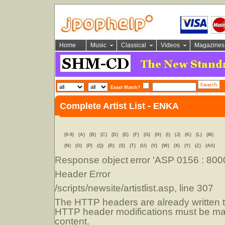
Home
Music
Classical
Videos
Magazines
Exact Match?
Complete Artist List - ENKA
(0-9)
(A)
(B)
(C)
(D)
(E)
(F)
(G)
(H)
(I)
(J)
(K)
(L)
(M)
(N)
(O)
(P)
(Q)
(R)
(S)
(T)
(U)
(V)
(W)
(X)
(Y)
(Z)
(All)
Response object
error 'ASP 0156 : 80
Header Error
/scripts/newsite/artistlist.asp
, line 307
The HTTP headers are already written to
HTTP header modifications must be mad
content.