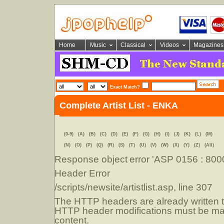
Home
Music
Classical
Videos
Magazines
Exact Match?
Complete Artist List - ENKA
(0-9)
(A)
(B)
(C)
(D)
(E)
(F)
(G)
(H)
(I)
(J)
(K)
(L)
(M)
(N)
(O)
(P)
(Q)
(R)
(S)
(T)
(U)
(V)
(W)
(X)
(Y)
(Z)
(All)
Response object
error 'ASP 0156 : 80
Header Error
/scripts/newsite/artistlist.asp
, line 307
The HTTP headers are already written to
HTTP header modifications must be mad
content.