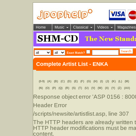
Home
Music
Classical
Videos
Magazines
Exact Match?
Complete Artist List - ENKA
(0-9)
(A)
(B)
(C)
(D)
(E)
(F)
(G)
(H)
(I)
(J)
(K)
(L)
(M)
(N)
(O)
(P)
(Q)
(R)
(S)
(T)
(U)
(V)
(W)
(X)
(Y)
(Z)
(All)
Response object
error 'ASP 0156 : 80
Header Error
/scripts/newsite/artistlist.asp
, line 307
The HTTP headers are already written to
HTTP header modifications must be mad
content.