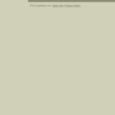
2014 Jpophelp.com |
Store Info
|
Privacy Policy