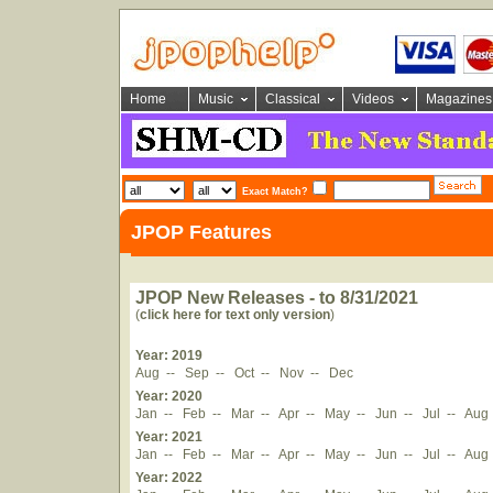
Home
Music
Classical
Videos
Magazines
Exact Match?
JPOP Features
JPOP New Releases - to 8/31/2021
(
click here for text only version
)
Year: 2019
Aug
--
Sep
--
Oct
--
Nov
--
Dec
Year: 2020
Jan
--
Feb
--
Mar
--
Apr
--
May
--
Jun
--
Jul
--
Aug
Year: 2021
Jan
--
Feb
--
Mar
--
Apr
--
May
--
Jun
--
Jul
--
Aug
Year: 2022