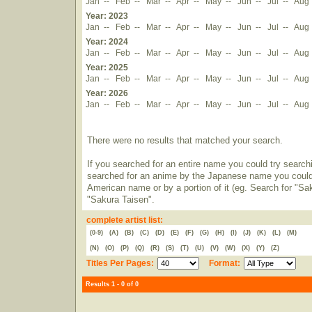
Jan
--
Feb
--
Mar
--
Apr
--
May
--
Jun
--
Jul
--
Aug
Year: 2023
Jan
--
Feb
--
Mar
--
Apr
--
May
--
Jun
--
Jul
--
Aug
Year: 2024
Jan
--
Feb
--
Mar
--
Apr
--
May
--
Jun
--
Jul
--
Aug
Year: 2025
Jan
--
Feb
--
Mar
--
Apr
--
May
--
Jun
--
Jul
--
Aug
Year: 2026
Jan
--
Feb
--
Mar
--
Apr
--
May
--
Jun
--
Jul
--
Aug
There were no results that matched your search.
If you searched for an entire name you could try searching
searched for an anime by the Japanese name you could t
American name or by a portion of it (eg. Search for "Sa
"Sakura Taisen".
complete artist list:
(0-9)
(A)
(B)
(C)
(D)
(E)
(F)
(G)
(H)
(I)
(J)
(K)
(L)
(M)
(N)
(O)
(P)
(Q)
(R)
(S)
(T)
(U)
(V)
(W)
(X)
(Y)
(Z)
Titles Per Pages:
Format:
Results 1 - 0 of 0