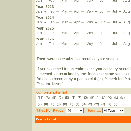
Jan
--
Feb
--
Mar
--
Apr
--
May
--
Jun
--
Jul
--
Aug
Year: 2023
Jan
--
Feb
--
Mar
--
Apr
--
May
--
Jun
--
Jul
--
Aug
Year: 2024
Jan
--
Feb
--
Mar
--
Apr
--
May
--
Jun
--
Jul
--
Aug
Year: 2025
Jan
--
Feb
--
Mar
--
Apr
--
May
--
Jun
--
Jul
--
Aug
Year: 2026
Jan
--
Feb
--
Mar
--
Apr
--
May
--
Jun
--
Jul
--
Aug
There were no results that matched your search.
If you searched for an entire name you could try searching
searched for an anime by the Japanese name you could t
American name or by a portion of it (eg. Search for "Sa
"Sakura Taisen".
complete artist list:
(0-9)
(A)
(B)
(C)
(D)
(E)
(F)
(G)
(H)
(I)
(J)
(K)
(L)
(M)
(N)
(O)
(P)
(Q)
(R)
(S)
(T)
(U)
(V)
(W)
(X)
(Y)
(Z)
Titles Per Pages:
Format:
Results 1 - 0 of 0