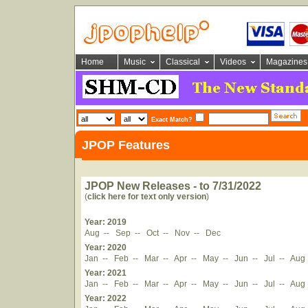
Home
Music
Classical
Videos
Magazines
Exact Match?
JPOP Features
JPOP New Releases - to 7/31/2022
(
click here for text only version
)
Year: 2019
Aug
--
Sep
--
Oct
--
Nov
--
Dec
Year: 2020
Jan
--
Feb
--
Mar
--
Apr
--
May
--
Jun
--
Jul
--
Aug
Year: 2021
Jan
--
Feb
--
Mar
--
Apr
--
May
--
Jun
--
Jul
--
Aug
Year: 2022