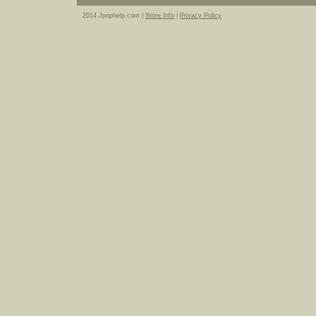
2014 Jpophelp.com |
Store Info
|
Privacy Policy