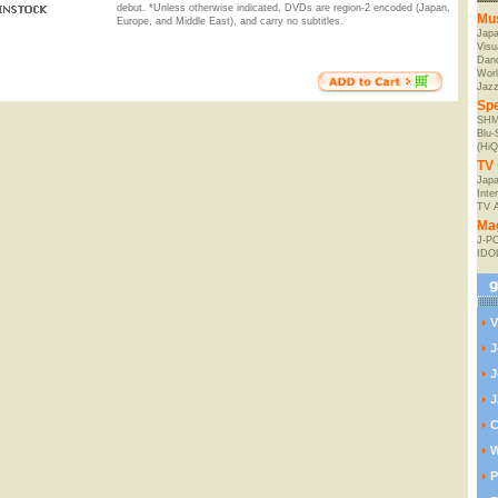
debut. *Unless otherwise indicated, DVDs are region-2 encoded (Japan,
Mu
Europe, and Middle East), and carry no subtitles.
Jap
Visu
Danc
Worl
Jaz
Spe
SHM
Blu
(HiQ
TV 
Japa
Inte
TV 
Ma
J-P
IDO
V
J
J
J
C
W
P