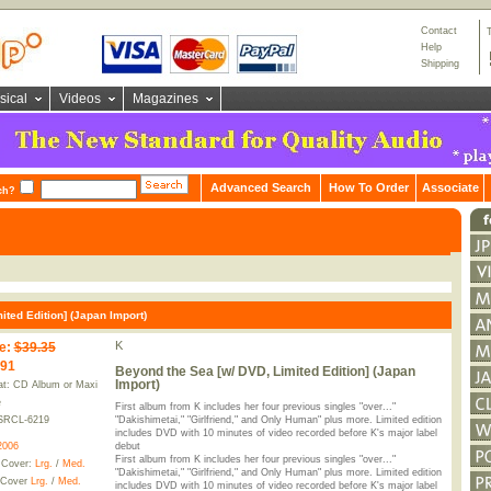
Contact
Help
Shipping
sical
Videos
Magazines
Advanced Search
How To Order
Associate
ch?
ted Edition] (Japan Import)
K
e
:
$39.35
.91
Beyond the Sea [w/ DVD, Limited Edition] (Japan
Import)
t: CD Album or Maxi
e
First album from K includes her four previous singles "over..."
SRCL-6219
"Dakishimetai," "Girlfriend," and Only Human" plus more. Limited edition
includes DVD with 10 minutes of video recorded before K's major label
2006
debut
First album from K includes her four previous singles "over..."
 Cover:
Lrg.
/
Med.
"Dakishimetai," "Girlfriend," and Only Human" plus more. Limited edition
 Cover
Lrg.
/
Med.
includes DVD with 10 minutes of video recorded before K's major label