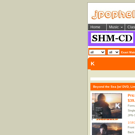
Home
Music
Clas
Exact Mat
K
Beyond the Sea [w/ DVD, Limi
Pric
$39
Forma
Singl
JPN-
1/18/
Front
Back