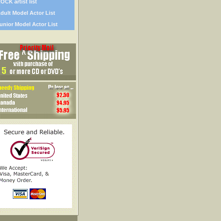
OCK artist list
dult Model Actor List
unior Model Actor List