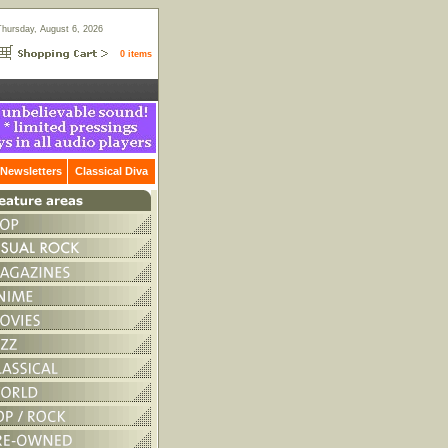
Thursday, August 6, 2026
0 items
Newsletters
Classical Diva