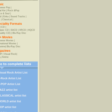
sic
anese Pop
|
al Kei
|
Rock &Pop
e & Soul
|
d
|
Enka
|
Sound Tracks
|
z
|
Classical
|
ciality Formats
-CD
|
-Spec CD
|
SACD
|
XRCD
|
HQCD
uality CD)
|
Blu-Ray Disc
+ Movies
nese Movies
|
rnational Movies
|
Anime
|
Blu-Ray Disc
gazines
OP
|
Visual Rock
|
L
|
Anime
isual Rock Artist List
-Rock Artist List
-POP Artist List
AZZ artist list
LASSICAL artist list
ORLD artist list
OP artist list