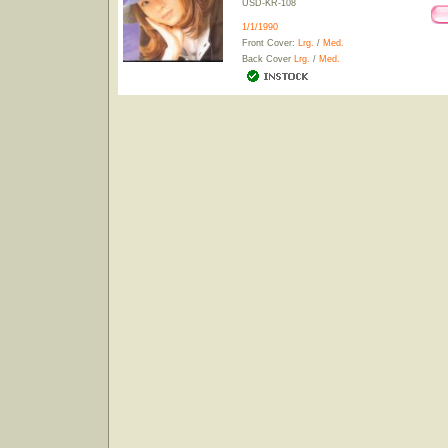
USD-KR-108
1/1/1990
Front Cover:
Lrg.
/
Med.
Back Cover
Lrg.
/
Med.