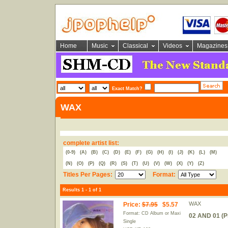
Home
Music
Classical
Videos
Magazines
Exact Match?
WAX
complete artist list:
(0-9)
(A)
(B)
(C)
(D)
(E)
(F)
(G)
(H)
(I)
(J)
(K)
(L)
(M)
(N)
(O)
(P)
(Q)
(R)
(S)
(T)
(U)
(V)
(W)
(X)
(Y)
(Z)
Titles Per Pages:
Format:
Results 1 - 1 of 1
WAX
Price
:
$7.95
$5.57
Format: CD Album or Maxi
02 AND 01 (P
Single