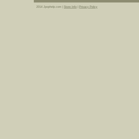
2014 Jpophelp.com |
Store Info
|
Privacy Policy