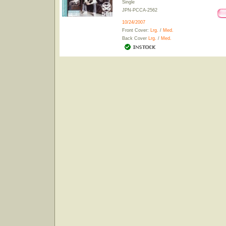
Single
JPN-PCCA-2562
10/24/2007
Front Cover:
Lrg.
/
Med.
Back Cover
Lrg.
/
Med.