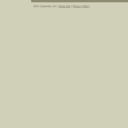
2014 Jpophelp.com |
Store Info
|
Privacy Policy