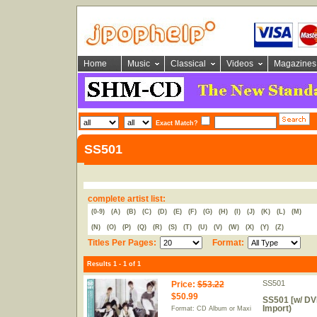
Home
Music
Classical
Videos
Magazines
Exact Match?
SS501
complete artist list:
(0-9)
(A)
(B)
(C)
(D)
(E)
(F)
(G)
(H)
(I)
(J)
(K)
(L)
(M)
(N)
(O)
(P)
(Q)
(R)
(S)
(T)
(U)
(V)
(W)
(X)
(Y)
(Z)
Titles Per Pages:
Format:
Results 1 - 1 of 1
SS501
Price
:
$53.22
$50.99
SS501 [w/ DVD
Import)
Format: CD Album or Maxi