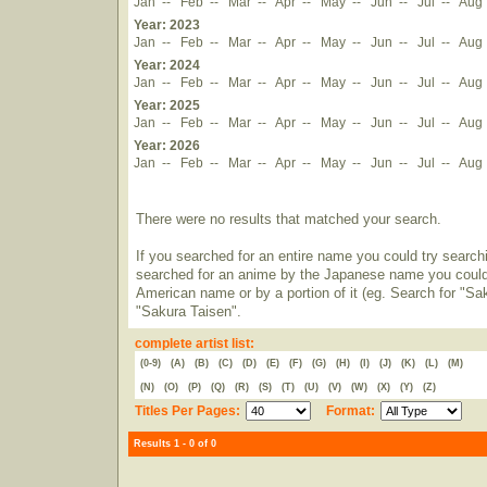
Jan
--
Feb
--
Mar
--
Apr
--
May
--
Jun
--
Jul
--
Aug
Year: 2023
Jan
--
Feb
--
Mar
--
Apr
--
May
--
Jun
--
Jul
--
Aug
Year: 2024
Jan
--
Feb
--
Mar
--
Apr
--
May
--
Jun
--
Jul
--
Aug
Year: 2025
Jan
--
Feb
--
Mar
--
Apr
--
May
--
Jun
--
Jul
--
Aug
Year: 2026
Jan
--
Feb
--
Mar
--
Apr
--
May
--
Jun
--
Jul
--
Aug
There were no results that matched your search.
If you searched for an entire name you could try searching
searched for an anime by the Japanese name you could t
American name or by a portion of it (eg. Search for "Sa
"Sakura Taisen".
complete artist list:
(0-9)
(A)
(B)
(C)
(D)
(E)
(F)
(G)
(H)
(I)
(J)
(K)
(L)
(M)
(N)
(O)
(P)
(Q)
(R)
(S)
(T)
(U)
(V)
(W)
(X)
(Y)
(Z)
Titles Per Pages:
Format:
Results 1 - 0 of 0