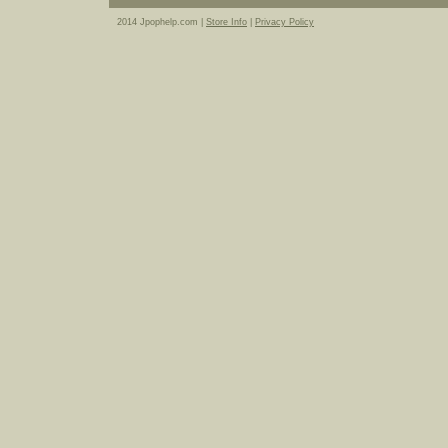
2014 Jpophelp.com |
Store Info
|
Privacy Policy