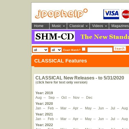
Home
Music
Classical
Videos
Magazines
Exact Match?
CLASSICAL Features
CLASSICAL New Releases - to 5/31/2020
(
click here for text only version
)
Year: 2019
Aug
--
Sep
--
Oct
--
Nov
--
Dec
Year: 2020
Jan
--
Feb
--
Mar
--
Apr
--
May
--
Jun
--
Jul
--
Aug
Year: 2021
Jan
--
Feb
--
Mar
--
Apr
--
May
--
Jun
--
Jul
--
Aug
Year: 2022