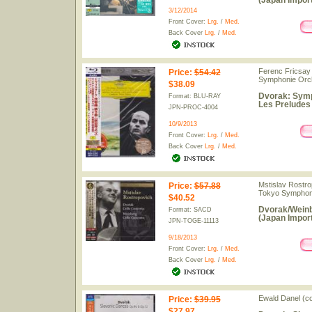
(Japan Import
3/12/2014
Front Cover:
Lrg.
/
Med.
Back Cover
Lrg.
/
Med.
Ferenc Fricsay 
Price
:
$54.42
Symphonie Orch
$38.09
Dvorak: Symph
Format: BLU-RAY
Les Preludes 
JPN-PROC-4004
10/9/2013
Front Cover:
Lrg.
/
Med.
Back Cover
Lrg.
/
Med.
Mstislav Rostro
Price
:
$57.88
Tokyo Symphon
$40.52
Dvorak/Weinb
Format: SACD
(Japan Import
JPN-TOGE-11113
9/18/2013
Front Cover:
Lrg.
/
Med.
Back Cover
Lrg.
/
Med.
Ewald Danel (c
Price
:
$39.95
$27.97