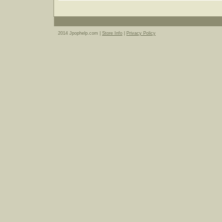
2014 Jpophelp.com |
Store Info
|
Privacy Policy