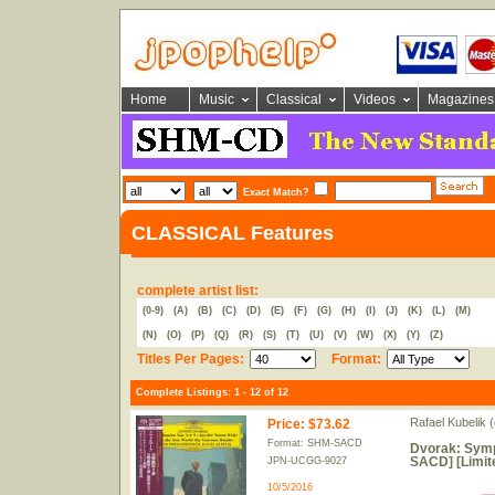
Home
Music
Classical
Videos
Magazines
Exact Match?
CLASSICAL Features
complete artist list:
(0-9)
(A)
(B)
(C)
(D)
(E)
(F)
(G)
(H)
(I)
(J)
(K)
(L)
(M)
(N)
(O)
(P)
(Q)
(R)
(S)
(T)
(U)
(V)
(W)
(X)
(Y)
(Z)
Titles Per Pages:
Format:
Complete Listings: 1 - 12 of 12
Rafael Kubelik (
Price
:
$73.62
Format: SHM-SACD
Dvorak: Symp
SACD] [Limit
JPN-UCGG-9027
10/5/2016