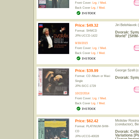
Front Cover:
Lrg.
/
Med.
Back Cover
Lrg.
/
Med.
Jiri Belohlavek
Price
:
$49.32
Format: SHMCD
Dvorak: Symp
World" [SHM-
JPN-UCCD-1422
9/30/2015
Front Cover:
Lrg.
/
Med.
Back Cover
Lrg.
/
Med.
George Szell (c
Price
:
$39.99
Format: CD Album or Maxi
Dvorak: Symp
Single
JPN-SICC-1729
10/22/2014
Front Cover:
Lrg.
/
Med.
Back Cover
Lrg.
/
Med.
Mstislav Rostro
Price
:
$62.42
(conductor), Be
Format: PLATINUM-SHM-
Dvorak: Cell
CD
Variations [P
JPN-UCCG-40028