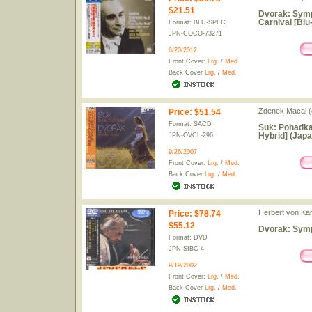
$21.51
Dvorak: Symp
Carnival [Blu
Format: BLU-SPEC
JPN-COCO-73271
6/20/2012
Front Cover:
Lrg.
/
Med.
Back Cover
Lrg.
/
Med.
Zdenek Macal (
Price
:
$51.54
Format: SACD
Suk: Pohadka
Hybrid] (Japa
JPN-OVCL-296
9/26/2007
Front Cover:
Lrg.
/
Med.
Back Cover
Lrg.
/
Med.
Herbert von Kar
Price
:
$78.74
$55.12
Dvorak: Symp
Format: DVD
JPN-SIBC-4
9/19/2002
Front Cover:
Lrg.
/
Med.
Back Cover
Lrg.
/
Med.