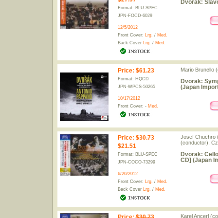
Dvorak: Slav
Format: BLU-SPEC
JPN-FOCD-6029
12/5/2012
Front Cover:
Lrg.
/
Med.
Back Cover
Lrg.
/
Med.
Mario Brunello 
Price
:
$61.23
Format: HQCD
Dvorak: Symp
(Japan Import
JPN-WPCS-50265
10/17/2012
Front Cover: -
Med.
Josef Chuchro (
Price
:
$30.73
(conductor), C
$21.51
Dvorak: Cello
Format: BLU-SPEC
CD] (Japan I
JPN-COCO-73299
6/20/2012
Front Cover:
Lrg.
/
Med.
Back Cover
Lrg.
/
Med.
Karel Ancerl (c
Price
:
$30.73