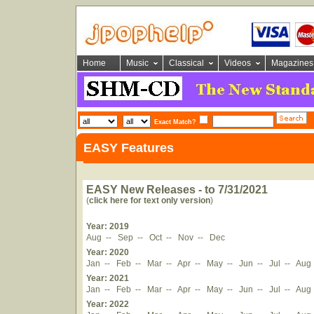
Home
Music
Classical
Videos
Magazines
Exact Match?
EASY Features
EASY New Releases - to 7/31/2021
(
click here for text only version
)
Year: 2019
Aug
--
Sep
--
Oct
--
Nov
--
Dec
Year: 2020
Jan
--
Feb
--
Mar
--
Apr
--
May
--
Jun
--
Jul
--
Aug
Year: 2021
Jan
--
Feb
--
Mar
--
Apr
--
May
--
Jun
--
Jul
--
Aug
Year: 2022