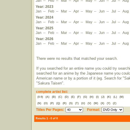
Jan
--
Feb
--
Mar
--
Apr
--
May
--
Jun
--
Jul
--
Aug
Year: 2023
Jan
--
Feb
--
Mar
--
Apr
--
May
--
Jun
--
Jul
--
Aug
Year: 2024
Jan
--
Feb
--
Mar
--
Apr
--
May
--
Jun
--
Jul
--
Aug
Year: 2025
Jan
--
Feb
--
Mar
--
Apr
--
May
--
Jun
--
Jul
--
Aug
Year: 2026
Jan
--
Feb
--
Mar
--
Apr
--
May
--
Jun
--
Jul
--
Aug
There were no results that matched your search.
If you searched for an entire name you could try searching
searched for an anime by the Japanese name you could t
American name or by a portion of it (eg. Search for "Sa
"Sakura Taisen".
complete artist list:
(0-9)
(A)
(B)
(C)
(D)
(E)
(F)
(G)
(H)
(I)
(J)
(K)
(L)
(M)
(N)
(O)
(P)
(Q)
(R)
(S)
(T)
(U)
(V)
(W)
(X)
(Y)
(Z)
Titles Per Pages:
Format:
Results 1 - 0 of 0