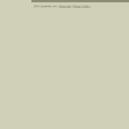
2014 Jpophelp.com |
Store Info
|
Privacy Policy