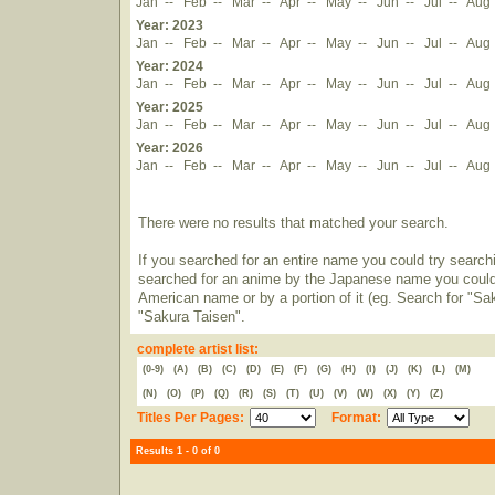
Jan
--
Feb
--
Mar
--
Apr
--
May
--
Jun
--
Jul
--
Aug
Year: 2023
Jan
--
Feb
--
Mar
--
Apr
--
May
--
Jun
--
Jul
--
Aug
Year: 2024
Jan
--
Feb
--
Mar
--
Apr
--
May
--
Jun
--
Jul
--
Aug
Year: 2025
Jan
--
Feb
--
Mar
--
Apr
--
May
--
Jun
--
Jul
--
Aug
Year: 2026
Jan
--
Feb
--
Mar
--
Apr
--
May
--
Jun
--
Jul
--
Aug
There were no results that matched your search.
If you searched for an entire name you could try searching
searched for an anime by the Japanese name you could t
American name or by a portion of it (eg. Search for "Sa
"Sakura Taisen".
complete artist list:
(0-9)
(A)
(B)
(C)
(D)
(E)
(F)
(G)
(H)
(I)
(J)
(K)
(L)
(M)
(N)
(O)
(P)
(Q)
(R)
(S)
(T)
(U)
(V)
(W)
(X)
(Y)
(Z)
Titles Per Pages:
Format:
Results 1 - 0 of 0