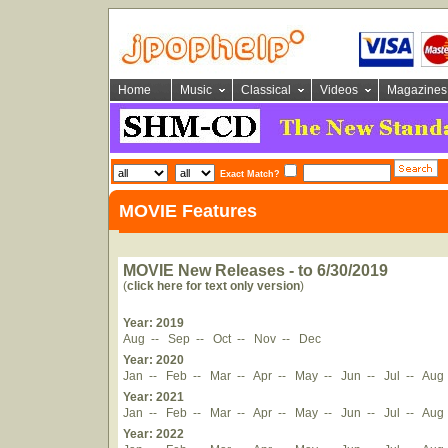
Home
Music
Classical
Videos
Magazines
Exact Match?
MOVIE Features
MOVIE New Releases - to 6/30/2019
(
click here for text only version
)
Year: 2019
Aug
--
Sep
--
Oct
--
Nov
--
Dec
Year: 2020
Jan
--
Feb
--
Mar
--
Apr
--
May
--
Jun
--
Jul
--
Aug
Year: 2021
Jan
--
Feb
--
Mar
--
Apr
--
May
--
Jun
--
Jul
--
Aug
Year: 2022