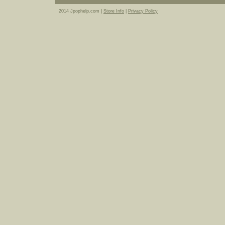
2014 Jpophelp.com |
Store Info
|
Privacy Policy