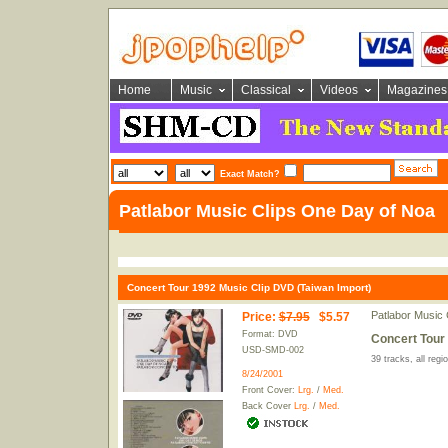
Home
Music
Classical
Videos
Magazines
Exact Match?
Patlabor Music Clips One Day of Noa
Concert Tour 1992 Music Clip DVD (Taiwan Import)
Patlabor Music
Price
:
$7.95
$5.57
Format: DVD
Concert Tour 
USD-SMD-002
39 tracks, all reg
8/24/2001
Front Cover:
Lrg.
/
Med.
Back Cover
Lrg.
/
Med.