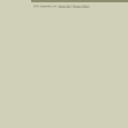
2014 Jpophelp.com |
Store Info
|
Privacy Policy