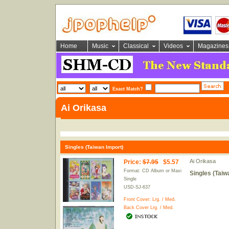
Home
Music
Classical
Videos
Magazines
Exact Match?
Ai Orikasa
Singles (Taiwan Import)
Ai Orikasa
Price
:
$7.95
$5.57
Format: CD Album or Maxi
Singles (Taiw
Single
USD-SJ-637
Front Cover:
Lrg.
/
Med.
Back Cover
Lrg.
/
Med.