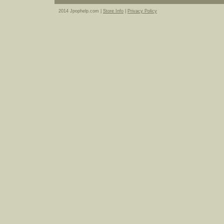
2014 Jpophelp.com |
Store Info
|
Privacy Policy