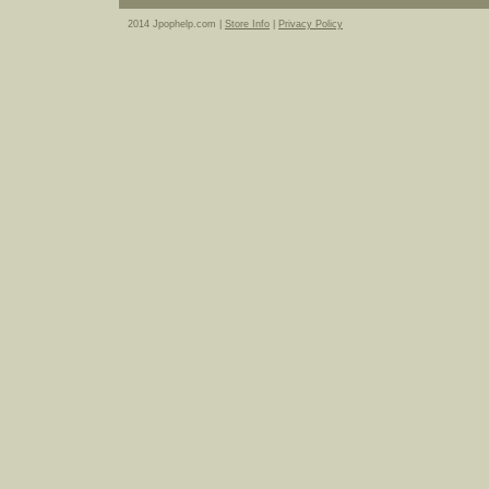
2014 Jpophelp.com |
Store Info
|
Privacy Policy