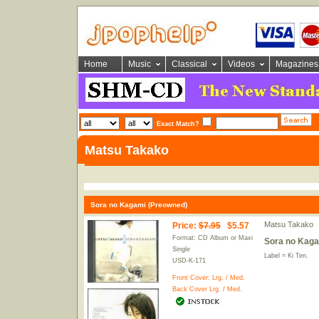
Home
Music
Classical
Videos
Magazines
Exact Match?
Matsu Takako
Sora no Kagami (Preowned)
Matsu Takako
Price
:
$7.95
$5.57
Format: CD Album or Maxi
Sora no Kaga
Single
Label = Ki Ten.
USD-K-171
Front Cover:
Lrg.
/
Med.
Back Cover
Lrg.
/
Med.