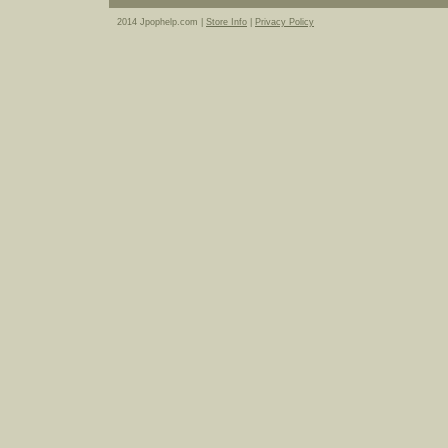
2014 Jpophelp.com |
Store Info
|
Privacy Policy