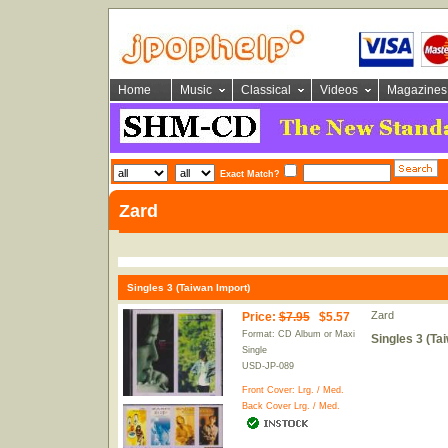
Home
Music
Classical
Videos
Magazines
Exact Match?
Zard
Singles 3 (Taiwan Import)
Zard
Price
:
$7.95
$5.57
Format: CD Album or Maxi
Singles 3 (Ta
Single
USD-JP-089
Front Cover:
Lrg.
/
Med.
Back Cover
Lrg.
/
Med.