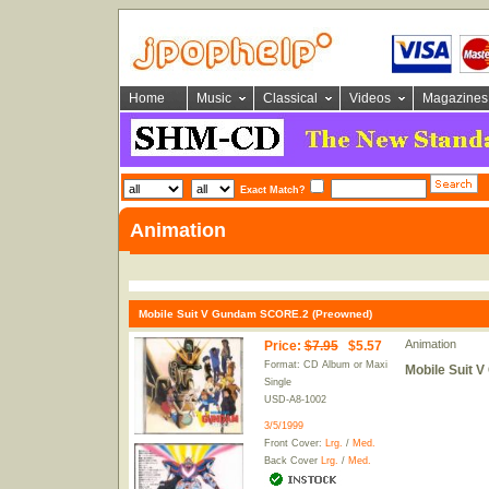
Home
Music
Classical
Videos
Magazines
Exact Match?
Animation
Mobile Suit V Gundam SCORE.2 (Preowned)
Animation
Price
:
$7.95
$5.57
Format: CD Album or Maxi
Mobile Suit 
Single
USD-A8-1002
3/5/1999
Front Cover:
Lrg.
/
Med.
Back Cover
Lrg.
/
Med.