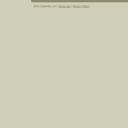
2014 Jpophelp.com |
Store Info
|
Privacy Policy