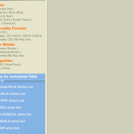
sic
anese Pop
|
al Kei
|
Rock &Pop
e & Soul
|
d
|
Enka
|
Sound Tracks
|
z
|
Classical
|
ciality Formats
-CD
|
-Spec CD
|
SACD
|
XRCD
|
HQCD
uality CD)
|
Blu-Ray Disc
+ Movies
nese Movies
|
rnational Movies
|
Anime
|
Blu-Ray Disc
gazines
OP
|
Visual Rock
|
L
|
Anime
isual Rock Artist List
-Rock Artist List
-POP Artist List
AZZ artist list
LASSICAL artist list
ORLD artist list
OP artist list