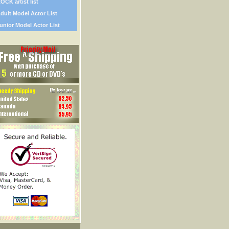
OCK artist list
dult Model Actor List
unior Model Actor List