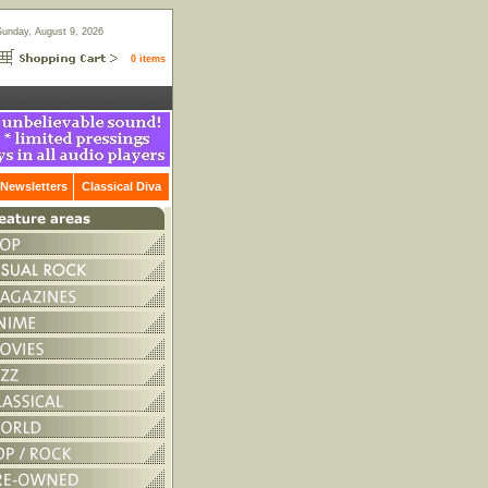
Sunday, August 9, 2026
0 items
Newsletters
Classical Diva