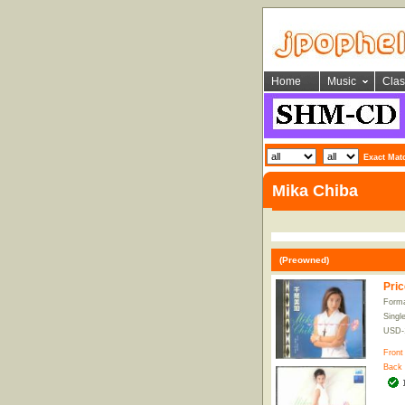
Home
Music
Clas
Exact Mat
Mika Chiba
(Preowned)
Pric
Forma
Singl
USD-
Front
Back