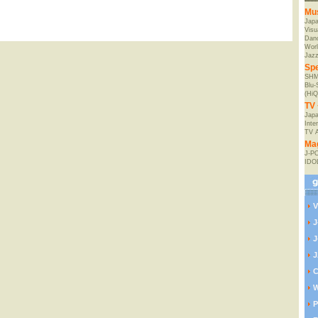
Mu
Jap
Visu
Danc
Worl
Jaz
Spe
SHM
Blu
(HiQ
TV 
Japa
Inte
TV 
Ma
J-P
IDO
V
J
J
J
C
W
P