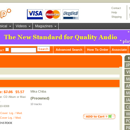
Contact
Help
Shipping
sical
Videos
Magazines
Advanced Search
How To Order
Associate
ch?
Mika Chiba
e
:
$7.95
$5.57
t: CD Album or Maxi
(Preowned)
e
10 tracks
10-9308
 Cover:
Lrg.
/
Med.
 Cover
Lrg.
/
Med.