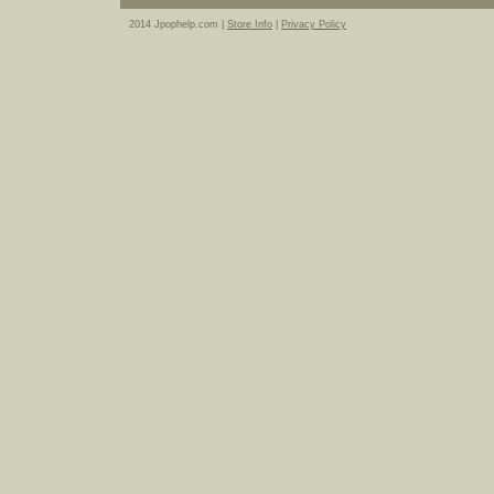
2014 Jpophelp.com |
Store Info
|
Privacy Policy