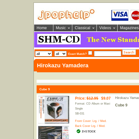
Home
Music
Classical
Videos
Magazines
Exact Match?
Hirokazu Yamadera
Cube 9
Hirokazu Yama
Price
:
$12.95
$9.07
Format: CD Album or Maxi
Cube 9
Single
SB-031
Front Cover:
Lrg.
/
Med.
Back Cover
Lrg.
/
Med.