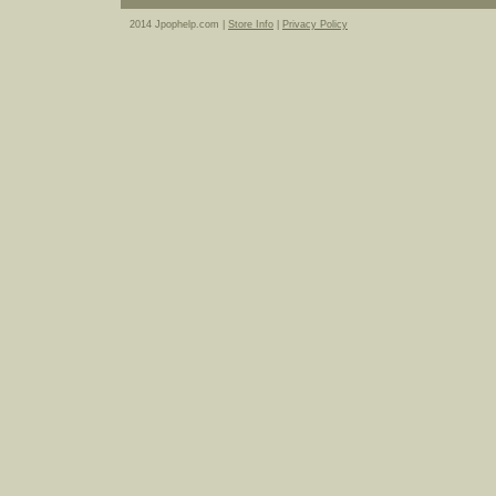
2014 Jpophelp.com |
Store Info
|
Privacy Policy