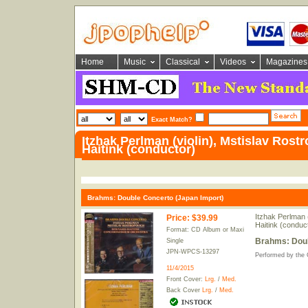
Home
Music
Classical
Videos
Magazines
Exact Match?
Itzhak Perlman (violin), Mstislav Rostr
Haitink (conductor)
Brahms: Double Concerto (Japan Import)
Itzhak Perlman (
Price
:
$39.99
Haitink (conduc
Format: CD Album or Maxi
Brahms: Doub
Single
JPN-WPCS-13297
Performed by the
11/4/2015
Front Cover:
Lrg.
/
Med.
Back Cover
Lrg.
/
Med.