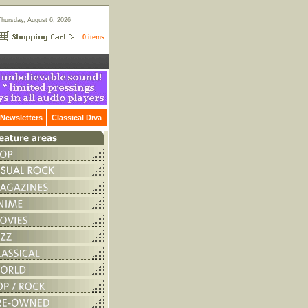
Thursday, August 6, 2026
0 items
Newsletters
Classical Diva