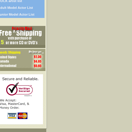
OCK artist list
dult Model Actor List
unior Model Actor List