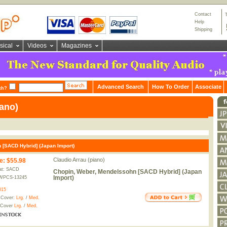
Contact
Help
Shipping
sical
Videos
Magazines
Advanced Search
How To Order
Associate
ch?
iano)
 [SACD Hybrid] (Japan Import)
Claudio Arrau (piano)
e
:
$55.98
at: SACD
Chopin, Weber, Mendelssohn [SACD Hybrid] (Japan
Import)
WPCS-13245
015
 Cover:
Lrg.
/
Med.
 Cover
Lrg.
/
Med.