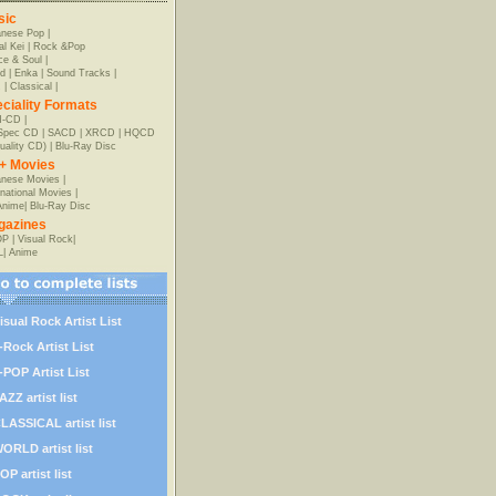
sic
anese Pop
|
al Kei
|
Rock &Pop
e & Soul
|
d
|
Enka
|
Sound Tracks
|
z
|
Classical
|
ciality Formats
-CD
|
-Spec CD
|
SACD
|
XRCD
|
HQCD
uality CD)
|
Blu-Ray Disc
+ Movies
nese Movies
|
rnational Movies
|
Anime
|
Blu-Ray Disc
gazines
OP
|
Visual Rock
|
L
|
Anime
isual Rock Artist List
-Rock Artist List
-POP Artist List
AZZ artist list
LASSICAL artist list
ORLD artist list
OP artist list