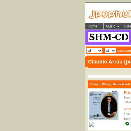
Home
Music
Clas
Exact Mat
Claudio Arrau (p
Chopin, Weber, Mendelssohn
Pric
Form
JPN-
9/2/2
Front
Back