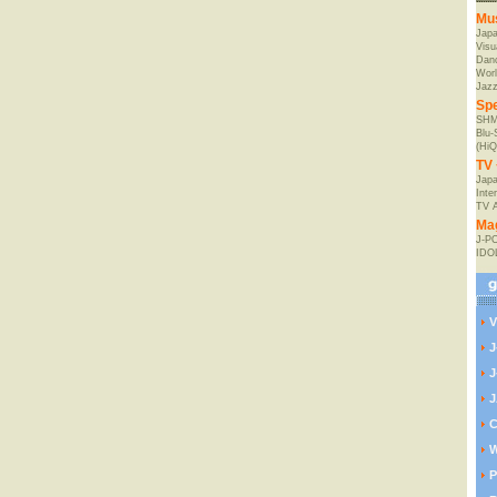
Mu
Jap
Visu
Danc
Worl
Jaz
Spe
SHM
Blu
(HiQ
TV 
Japa
Inte
TV 
Ma
J-P
IDO
V
J
J
J
C
W
P