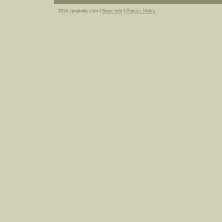
2014 Jpophelp.com |
Store Info
|
Privacy Policy