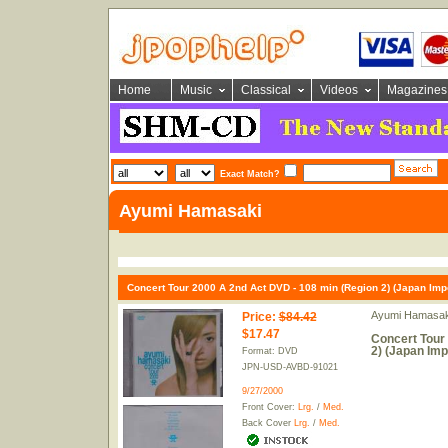
Home
Music
Classical
Videos
Magazines
Exact Match?
Ayumi Hamasaki
Concert Tour 2000 A 2nd Act DVD - 108 min (Region 2) (Japan Impo
Ayumi Hamasak
Price
:
$84.42
$17.47
Concert Tour
2) (Japan Imp
Format: DVD
JPN-USD-AVBD-91021
9/27/2000
Front Cover:
Lrg.
/
Med.
Back Cover
Lrg.
/
Med.