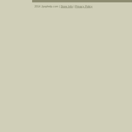
2014 Jpophelp.com |
Store Info
|
Privacy Policy