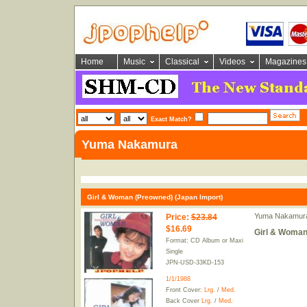
Home
Music
Classical
Videos
Magazines
Exact Match?
Yuma Nakamura
Girl & Woman (Preowned) (Japan Import)
Yuma Nakamur
Price
:
$23.84
$16.69
Girl & Woman
Format: CD Album or Maxi
Single
JPN-USD-33KD-153
1/1/1988
Front Cover:
Lrg.
/
Med.
Back Cover
Lrg.
/
Med.