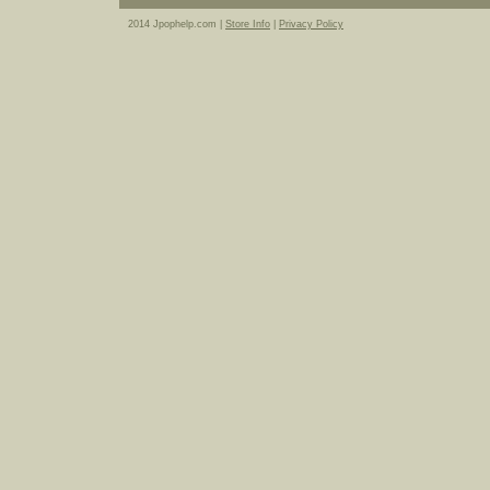
2014 Jpophelp.com |
Store Info
|
Privacy Policy