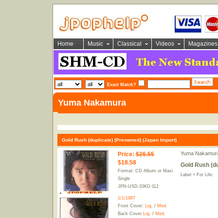
Home
Music
Classical
Videos
Magazines
Exact Match?
Yuma Nakamura
Gold Rush (duplicate) (Preowned) (Japan Import)
Yuma Nakamur
Price
:
$26.55
$18.58
Gold Rush (du
Format: CD Album or Maxi
Label = For Life.
Single
JPN-USD-33KD-112
1/1/1987
Front Cover:
Lrg.
/
Med.
Back Cover
Lrg.
/
Med.