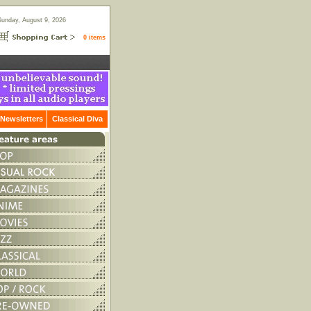
Sunday, August 9, 2026
0 items
Newsletters
Classical Diva