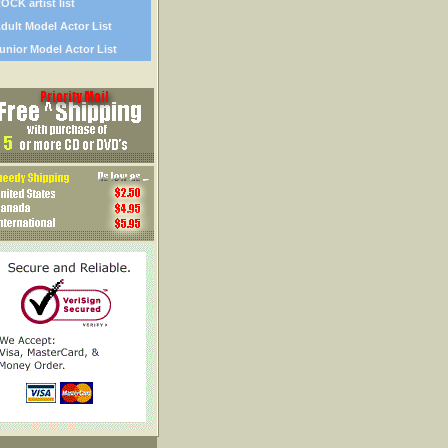
OCK artist list
dult Model Actor List
unior Model Actor List