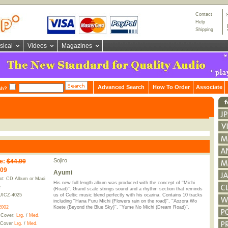
Contact
Help
Shipping
sical
Videos
Magazines
Advanced Search
How To Order
Associate
ch?
Sojiro
e
:
$44.99
.09
Ayumi
t: CD Album or Maxi
His new full length album was produced with the concept of ''Michi
e
(Road)''. Grand scale strings sound and a rhythm section that reminds
UICZ-4025
us of Celtic music blend perfectly with his ocarina. Contains 10 tracks
including ''Hana Furu Michi (Flowers rain on the road)'', ''Aozora Wo
2002
Koete (Beyond the Blue Sky)'', ''Yume No Michi (Dream Road)''.
 Cover:
Lrg.
/
Med.
 Cover
Lrg.
/
Med.