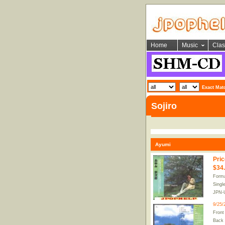
Home
Music
Clas
Exact Mat
Sojiro
Ayumi
Pric
$34
Forma
Singl
JPN-
9/25/
Front
Back