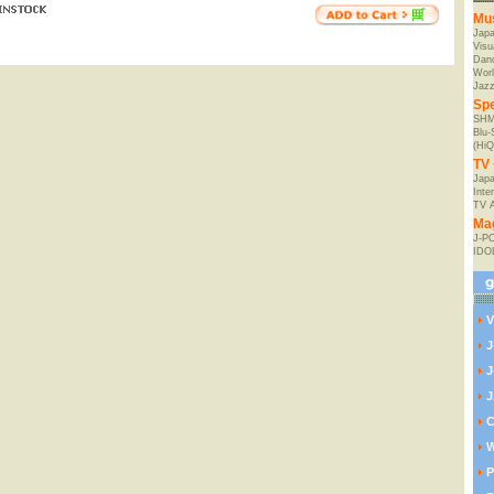
Mu
Jap
Visu
Danc
Worl
Jaz
Spe
SHM
Blu
(HiQ
TV 
Japa
Inte
TV 
Ma
J-P
IDO
V
J
J
J
C
W
P