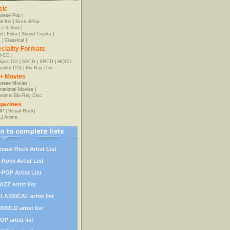
sic
anese Pop
|
al Kei
|
Rock &Pop
e & Soul
|
d
|
Enka
|
Sound Tracks
|
z
|
Classical
|
ciality Formats
-CD
|
-Spec CD
|
SACD
|
XRCD
|
HQCD
uality CD)
|
Blu-Ray Disc
+ Movies
nese Movies
|
rnational Movies
|
Anime
|
Blu-Ray Disc
gazines
OP
|
Visual Rock
|
L
|
Anime
isual Rock Artist List
-Rock Artist List
-POP Artist List
AZZ artist list
LASSICAL artist list
ORLD artist list
OP artist list