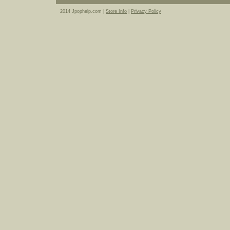
2014 Jpophelp.com |
Store Info
|
Privacy Policy