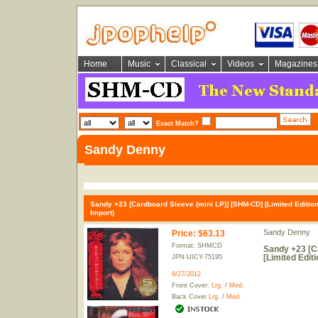
Home
Music
Classical
Videos
Magazines
Exact Match?
Sandy Denny
Sandy +23 [Cardboard Sleeve (mini LP)] [SHM-CD] [Limited Edition
Import)
Sandy Denny
Price
:
$63.13
Format: SHMCD
Sandy +23 [C
[Limited Edit
JPN-UICY-75195
6/27/2012
Front Cover:
Lrg.
/
Med.
Back Cover
Lrg.
/
Med.