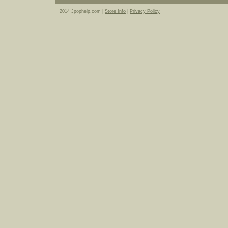
2014 Jpophelp.com |
Store Info
|
Privacy Policy