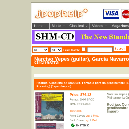
Home
Music
Classical
Videos
Magazines
Exact Match?
Narciso Yepes (guitar), Garcia Navarr
Orchestra
Rodrigo: Concierto de Aranjuez, Fantasia para un gentilhombre [
Pressing] (Japan Import)
Narciso Yepes (
Price
:
$76.12
Philharmonia O
Format: SHM-SACD
Rodrigo: Conc
JPN-UCGG-9050
gentilhombre
Import)
10/5/2016
Front Cover:
Lrg.
/
Med.
Back Cover
Lrg.
/
Med.