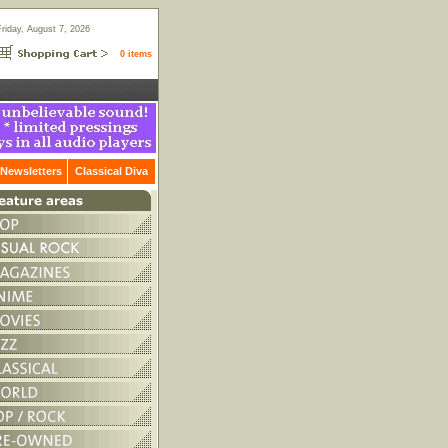
Friday, August 7, 2026
0 items
Newsletters
Classical Diva