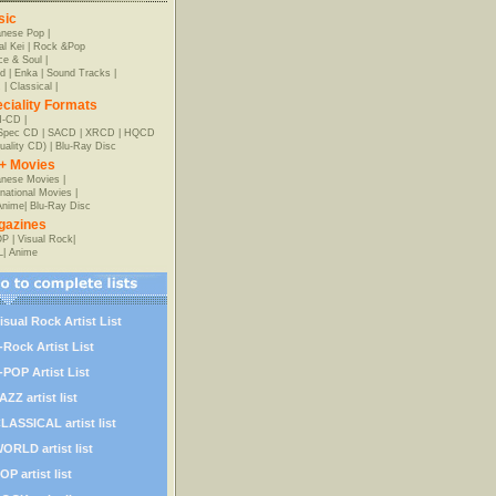
sic
anese Pop
|
al Kei
|
Rock &Pop
e & Soul
|
d
|
Enka
|
Sound Tracks
|
z
|
Classical
|
ciality Formats
-CD
|
-Spec CD
|
SACD
|
XRCD
|
HQCD
uality CD)
|
Blu-Ray Disc
+ Movies
nese Movies
|
rnational Movies
|
Anime
|
Blu-Ray Disc
gazines
OP
|
Visual Rock
|
L
|
Anime
isual Rock Artist List
-Rock Artist List
-POP Artist List
AZZ artist list
LASSICAL artist list
ORLD artist list
OP artist list