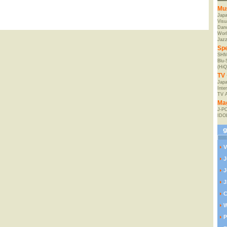
Mu
Jap
Visu
Danc
Worl
Jaz
Spe
SHM
Blu
(HiQ
TV 
Japa
Inte
TV 
Ma
J-P
IDO
V
J
J
J
C
W
P