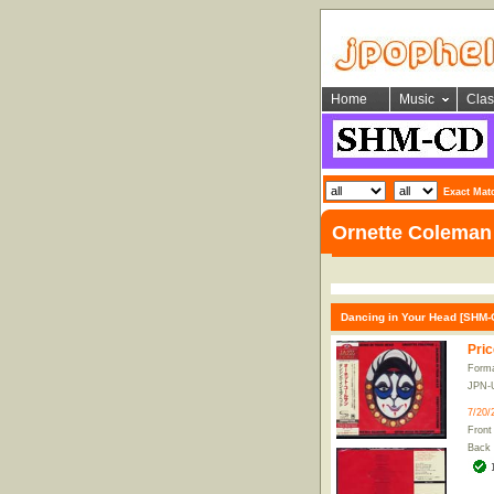
Home
Music
Clas
Exact Mat
Ornette Coleman
Dancing in Your Head [SHM-C
Pric
Form
JPN-
7/20/
Front
Back