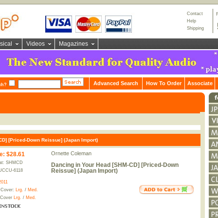
Contact
Help
Shipping
sical
Videos
Magazines
Advanced Search
How To Order
Associate
ch?
D] [Priced-Down Reissue] (Japan Import)
Ornette Coleman
e
:
$28.61
at: SHMCD
Dancing in Your Head [SHM-CD] [Priced-Down
Reissue] (Japan Import)
UCCU-6118
2011
 Cover:
Lrg.
/
Med.
 Cover
Lrg.
/
Med.