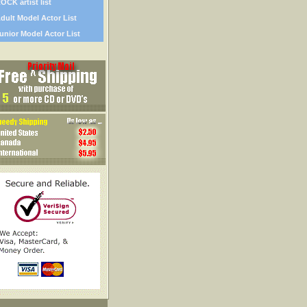
OCK artist list
dult Model Actor List
unior Model Actor List