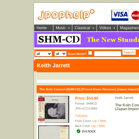
Home
Music
Classical
Videos
Magazines
Exact Match?
Keith Jarrett
The Koln Concert [SHM-CD] [Priced-Down Reissue] (Japan Import)
Keith Jarrett
Price
:
$54.90
Format: SHMCD
The Koln Con
(Japan Import
JPN-UCCU-6002
7/20/2011
Front Cover:
Lrg.
/
Med.
Back Cover
Lrg.
/
Med.