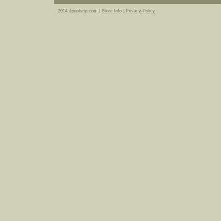
2014 Jpophelp.com |
Store Info
|
Privacy Policy