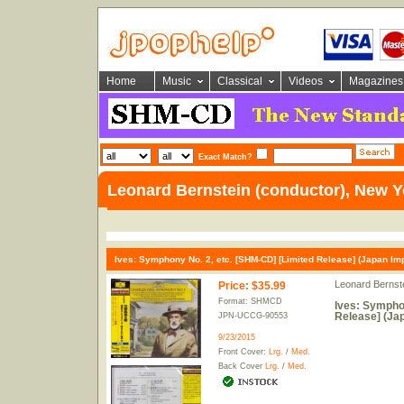
Home
Music
Classical
Videos
Magazines
Exact Match?
Leonard Bernstein (conductor), New Y
Ives: Symphony No. 2, etc. [SHM-CD] [Limited Release] (Japan Imp
Leonard Bernste
Price
:
$35.99
Format: SHMCD
Ives: Symphon
Release] (Jap
JPN-UCCG-90553
9/23/2015
Front Cover:
Lrg.
/
Med.
Back Cover
Lrg.
/
Med.