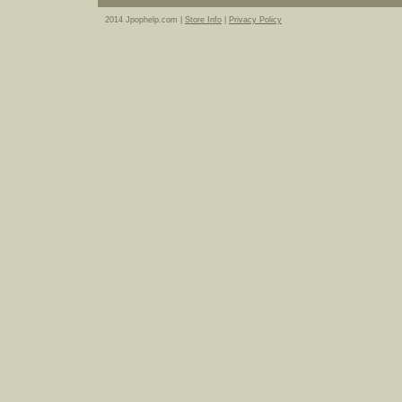
2014 Jpophelp.com |
Store Info
|
Privacy Policy