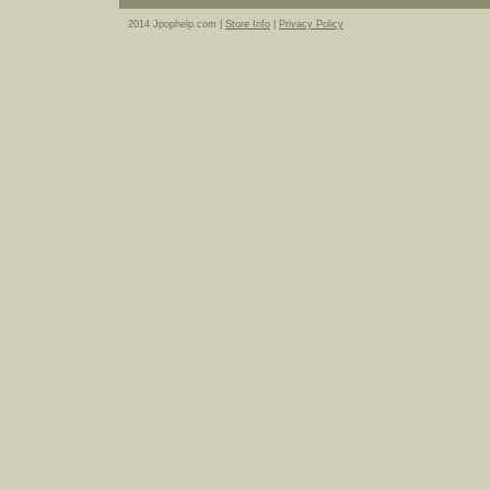
2014 Jpophelp.com |
Store Info
|
Privacy Policy