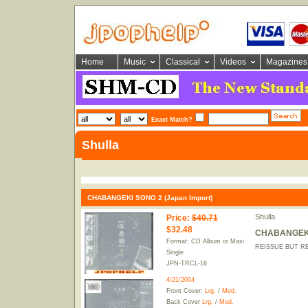
Home
Music
Classical
Videos
Magazines
Exact Match?
Shulla
CHABANGEKI SONO 2 (Japan Import)
Shulla
Price
:
$40.71
$32.48
CHABANGEKI 
Format: CD Album or Maxi
REISSUE BUT RE
Single
JPN-TRCL-16
4/21/2004
Front Cover:
Lrg.
/
Med.
Back Cover
Lrg.
/
Med.