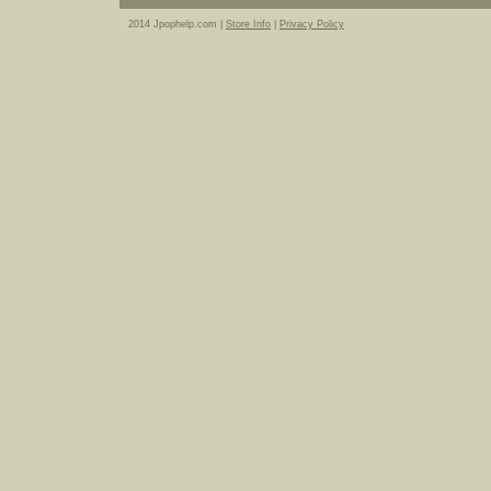
2014 Jpophelp.com |
Store Info
|
Privacy Policy