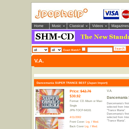
Home
Music
Classical
Videos
Magazines
Exact Match?
V.A.
Dancemania SUPER TRANCE BEST (Japan Import)
V.A.
Price
:
$42.76
$30.92
Dancemania 
Format: CD Album or Maxi
Dancemania's first
Single
selected from Inte
JPN-TOCP-64161
"Trance Mania".
Dancemania's first
4/11/2002
selected from Inte
"Trance Mania".
Front Cover:
Lrg.
/
Med.
Back Cover
Lrg.
/
Med.