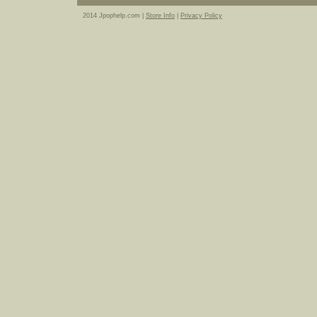
2014 Jpophelp.com |
Store Info
|
Privacy Policy