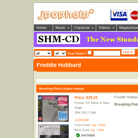
Home
Music
Classical
Videos
Magazines
Exact Match?
Freddie Hubbard
Breaking Point (Japan Import)
Freddie Hubbar
Price
:
$29.20
Format: CD Album or Maxi
Breaking Poin
Single
JPN-TOCJ-7188
12/26/2008
Front Cover:
Lrg.
/
Med.
Back Cover
Lrg.
/
Med.