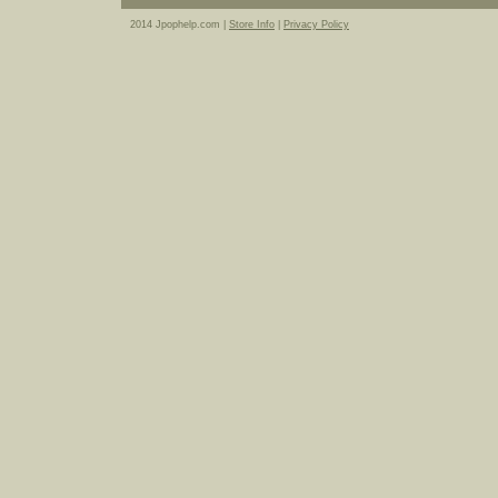
2014 Jpophelp.com |
Store Info
|
Privacy Policy