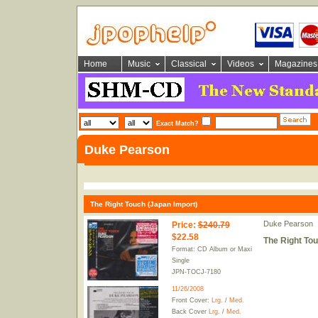
Home
Music
Classical
Videos
Magazines
Exact Match?
Duke Pearson
The Right Touch (Japan Import)
Duke Pearson
Price
:
$240.79
$22.58
The Right Tou
Format: CD Album or Maxi
Single
JPN-TOCJ-7180
11/26/2008
Front Cover:
Lrg.
/
Med.
Back Cover
Lrg.
/
Med.