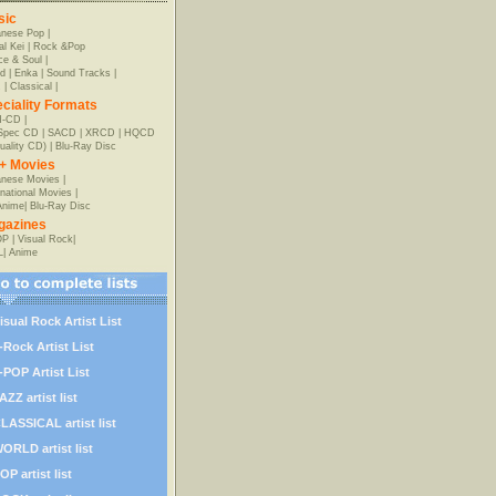
sic
anese Pop
|
al Kei
|
Rock &Pop
e & Soul
|
d
|
Enka
|
Sound Tracks
|
z
|
Classical
|
ciality Formats
-CD
|
-Spec CD
|
SACD
|
XRCD
|
HQCD
uality CD)
|
Blu-Ray Disc
+ Movies
nese Movies
|
rnational Movies
|
Anime
|
Blu-Ray Disc
gazines
OP
|
Visual Rock
|
L
|
Anime
isual Rock Artist List
-Rock Artist List
-POP Artist List
AZZ artist list
LASSICAL artist list
ORLD artist list
OP artist list