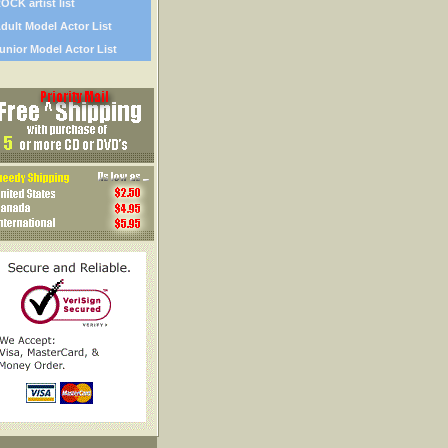
OCK artist list
dult Model Actor List
unior Model Actor List