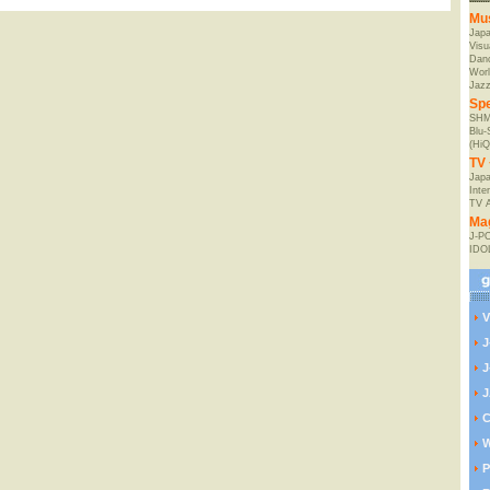
Mu
Jap
Visu
Danc
Worl
Jaz
Spe
SHM
Blu
(HiQ
TV 
Japa
Inte
TV 
Ma
J-P
IDO
V
J
J
J
C
W
P