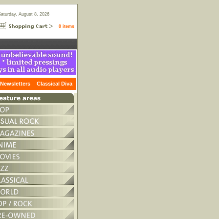
Saturday, August 8, 2026
0 items
Newsletters
Classical Diva