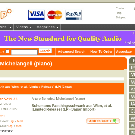
Contact
Help
Shipping
sical
Videos
Magazines
Advanced Search
How To Order
Associate
ch?
Michelangeli (piano)
aus Wien, et al. [Limited Release] (LP) (Japan
Arturo Benedetti Michelangeli (piano)
e
:
$219.23
t: VINYL
Schumann: Faschingsschwank aus Wien, et al.
[Limited Release] (LP) (Japan Import)
TFMCLP-1027
2015
 Cover:
Lrg.
/
Med.
 Cover
Lrg.
/
Med.