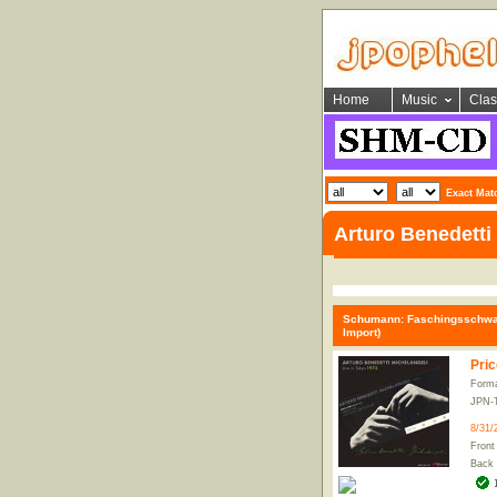
Home
Music
Clas
Exact Mat
Arturo Benedetti 
Schumann: Faschingsschwank 
Import)
Pric
Forma
JPN-
8/31/
Front
Back