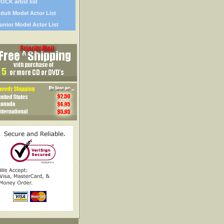
OCK artist list
dult Model Actor List
unior Model Actor List