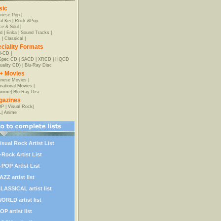
sic
anese Pop
|
al Kei
|
Rock &Pop
e & Soul
|
d
|
Enka
|
Sound Tracks
|
z
|
Classical
|
ciality Formats
-CD
|
-Spec CD
|
SACD
|
XRCD
|
HQCD
uality CD)
|
Blu-Ray Disc
+ Movies
nese Movies
|
rnational Movies
|
Anime
|
Blu-Ray Disc
gazines
OP
|
Visual Rock
|
L
|
Anime
isual Rock Artist List
-Rock Artist List
-POP Artist List
AZZ artist list
LASSICAL artist list
ORLD artist list
OP artist list