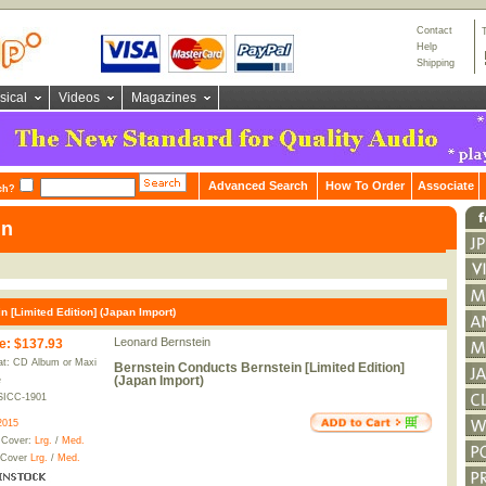
Contact
Help
Shipping
sical
Videos
Magazines
Advanced Search
How To Order
Associate
ch?
in
 [Limited Edition] (Japan Import)
Leonard Bernstein
e
:
$137.93
t: CD Album or Maxi
Bernstein Conducts Bernstein [Limited Edition]
(Japan Import)
e
SICC-1901
2015
 Cover:
Lrg.
/
Med.
 Cover
Lrg.
/
Med.