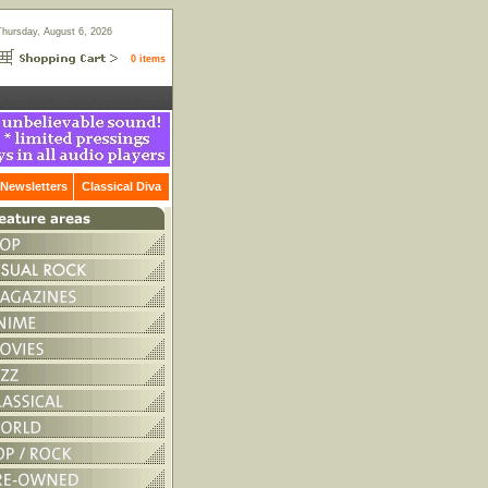
Thursday, August 6, 2026
0 items
Newsletters
Classical Diva