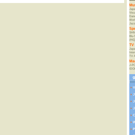
Mu
Jap
Visu
Danc
Worl
Jaz
Spe
SHM
Blu
(HiQ
TV 
Japa
Inte
TV 
Ma
J-P
IDO
V
J
J
J
C
W
P