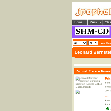
Home
Music
Clas
Exact Mat
Leonard Bernste
Bernstein Conducts Bernstein
Pric
Forma
Singl
JPN-
9/23/
Front
Back