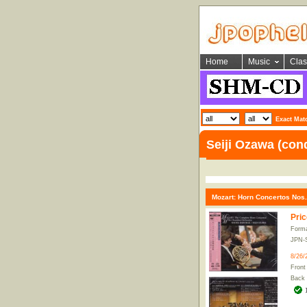
Home
Music
Clas
Exact Mat
Seiji Ozawa (con
Mozart: Horn Concertos Nos.
Pric
Form
JPN-
8/26/
Front
Back