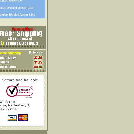
OCK artist list
dult Model Actor List
unior Model Actor List