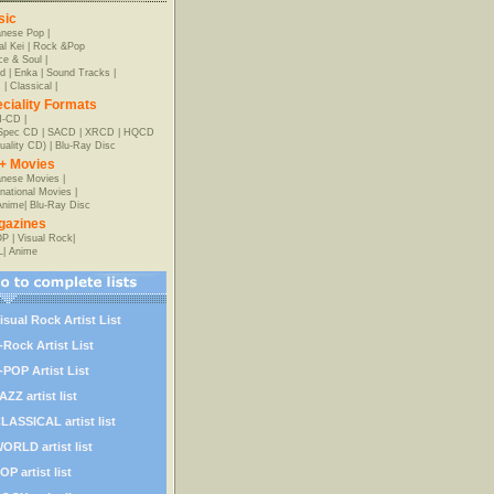
sic
anese Pop
|
al Kei
|
Rock &Pop
e & Soul
|
d
|
Enka
|
Sound Tracks
|
z
|
Classical
|
ciality Formats
-CD
|
-Spec CD
|
SACD
|
XRCD
|
HQCD
uality CD)
|
Blu-Ray Disc
+ Movies
nese Movies
|
rnational Movies
|
Anime
|
Blu-Ray Disc
gazines
OP
|
Visual Rock
|
L
|
Anime
isual Rock Artist List
-Rock Artist List
-POP Artist List
AZZ artist list
LASSICAL artist list
ORLD artist list
OP artist list