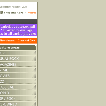
Wednesday, August 5, 2026
0 items
Newsletters
Classical Diva