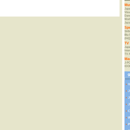
Mu
Jap
Visu
Danc
Worl
Jaz
Spe
SHM
Blu
(HiQ
TV 
Japa
Inte
TV 
Ma
J-P
IDO
V
J
J
J
C
W
P