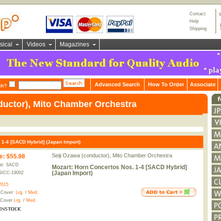
Contact
Help
Shipping
sical
Videos
Magazines
Advanced Search
How To Order
Associate
ch?
ductor), Mito Chamber Orchestra
 1-4 [SACD Hybrid] (Japan Import)
Seiji Ozawa (conductor), Mito Chamber Orchestra
e
:
$55.98
at: SACD
Mozart: Horn Concertos Nos. 1-4 [SACD Hybrid]
(Japan Import)
SICC-19002
2015
 Cover:
Lrg.
/
Med.
 Cover
Lrg.
/
Med.