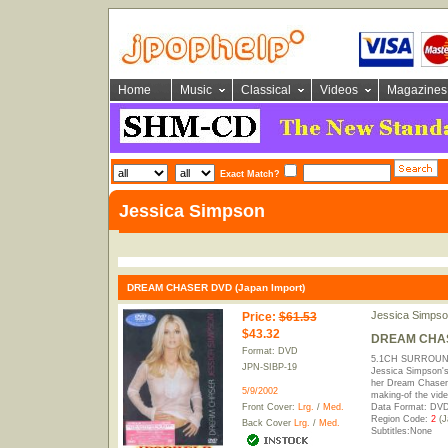
Home
Music
Classical
Videos
Magazines
Exact Match?
Jessica Simpson
DREAM CHASER DVD (Japan Import)
Jessica Simpso
Price
:
$61.53
$43.32
DREAM CHASE
Format: DVD
5.1CH SURROUND
JPN-SIBP-19
Jessica Simpson's
her Dream Chaser 
5/9/2002
making-of the vide
Front Cover:
Lrg.
/
Med.
Data Format: DVD
Region Code:
2
(J
Back Cover
Lrg.
/
Med.
Subtitles:None