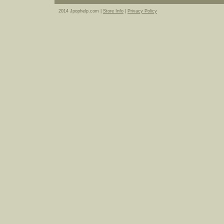
2014 Jpophelp.com |
Store Info
|
Privacy Policy