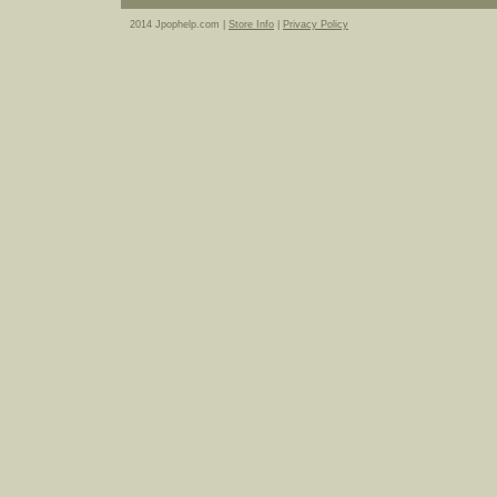
2014 Jpophelp.com |
Store Info
|
Privacy Policy