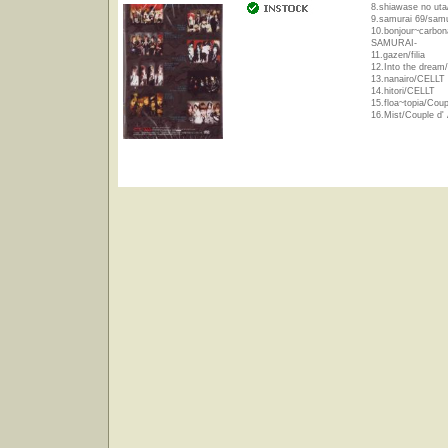
8.shiawase no uta/
9.samurai 69/sam
10.bonjour~carbon
SAMURAI-
11.gazen/filia
12.Into the dream/f
13.nanairo/CELLT
14.hitori/CELLT
15.floa~topia/Coup
16.Mist/Couple d'