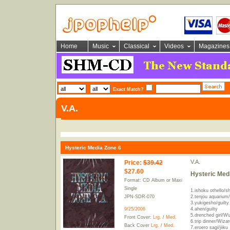
Home
Music
Classical
Videos
Magazines
Exact Match?
V.A.
Hysteric Media Zone 6
V.A.
Price
:
$39.42
$27.60
Hysteric Med
Format: CD Album or Maxi
Single
1.ishoku othello/sh
JPN-SDR-070
2.tenjou aquarium/
3.yukigesho/guilty
9/25/2006
4.ahen/guilty
5.drenched girl/Wi
Front Cover:
Lrg.
/
Med.
6.trip dinner/Wizar
Back Cover
Lrg.
/
Med.
7.eroero sagi/jiiku