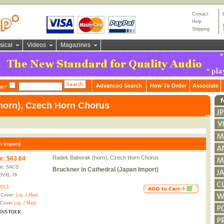
Contact
Help
Shipping
sical
Videos
Magazines
Advanced Search
How To Order
Associate
ch?
horn), Czech Horn Chorus
n Import)
Radek Baborak (horn), Czech Horn Chorus
e
:
$63.64
at: SACD
Bruckner in Cathedral (Japan Import)
OVXL-79
2013
 Cover:
Lrg.
/
Med.
 Cover
Lrg.
/
Med.