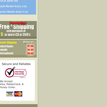
OCK artist list
dult Model Actor List
unior Model Actor List