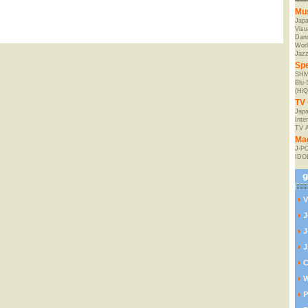
Mu
Jap
Visu
Danc
Worl
Jaz
Spe
SHM
Blu
(HiQ
TV 
Japa
Inte
TV 
Ma
J-P
IDO
V
J
J
J
C
W
P