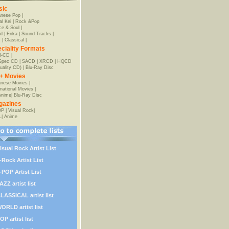
sic
anese Pop
|
al Kei
|
Rock &Pop
e & Soul
|
d
|
Enka
|
Sound Tracks
|
z
|
Classical
|
ciality Formats
-CD
|
-Spec CD
|
SACD
|
XRCD
|
HQCD
uality CD)
|
Blu-Ray Disc
+ Movies
nese Movies
|
rnational Movies
|
Anime
|
Blu-Ray Disc
gazines
OP
|
Visual Rock
|
L
|
Anime
isual Rock Artist List
-Rock Artist List
-POP Artist List
AZZ artist list
LASSICAL artist list
ORLD artist list
OP artist list