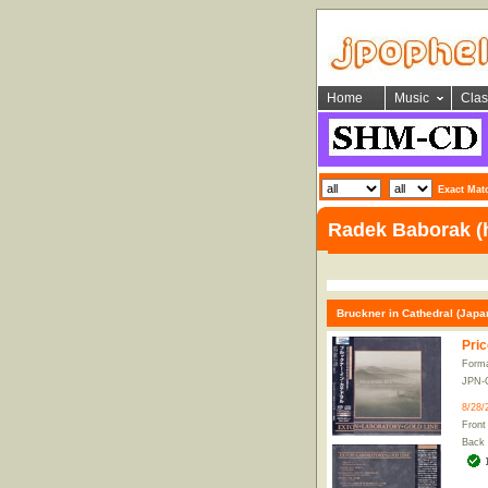
Home
Music
Clas
Exact Mat
Radek Baborak (
Bruckner in Cathedral (Japa
Pric
Form
JPN-
8/28/
Front
Back